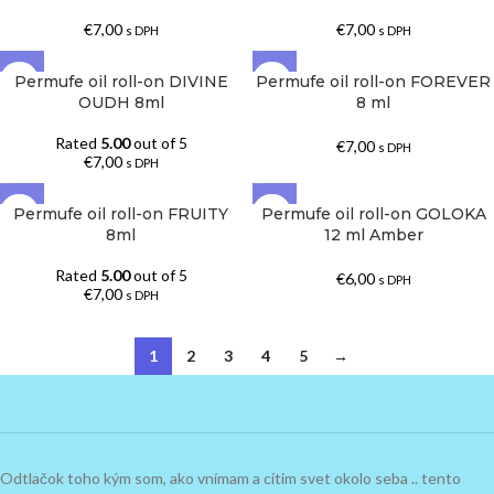
€
7,00
€
7,00
s DPH
s DPH
Permufe oil roll-on DIVINE
Permufe oil roll-on FOREVER
OUDH 8ml
8 ml
Rated
5.00
out of 5
€
7,00
s DPH
€
7,00
s DPH
Permufe oil roll-on FRUITY
Permufe oil roll-on GOLOKA
8ml
12 ml Amber
Rated
5.00
out of 5
€
6,00
s DPH
€
7,00
s DPH
1
2
3
4
5
→
Odtlačok toho kým som, ako vnímam a cítim svet okolo seba .. tento