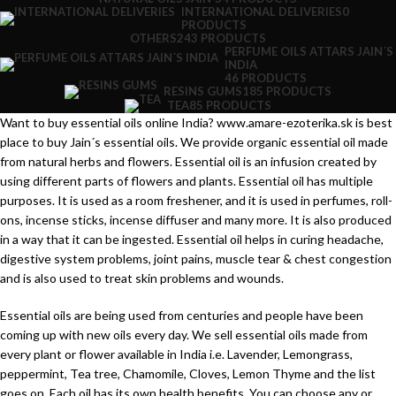
INTERNATIONAL DELIVERIES
0
PRODUCTS
OTHERS
243 PRODUCTS
PERFUME OILS ATTARS JAIN´S
INDIA
46 PRODUCTS
RESINS GUMS
185 PRODUCTS
TEA
85 PRODUCTS
Want to buy essential oils online India? www.amare-ezoterika.sk is best
place to buy Jain´s essential oils. We provide organic essential oil made
from natural herbs and flowers. Essential oil is an infusion created by
using different parts of flowers and plants. Essential oil has multiple
purposes. It is used as a room freshener, and it is used in perfumes, roll-
ons, incense sticks, incense diffuser and many more. It is also produced
in a way that it can be ingested. Essential oil helps in curing headache,
digestive system problems, joint pains, muscle tear & chest congestion
and is also used to treat skin problems and wounds.
Essential oils are being used from centuries and people have been
coming up with new oils every day. We sell essential oils made from
every plant or flower available in India i.e. Lavender, Lemongrass,
peppermint, Tea tree, Chamomile, Cloves, Lemon Thyme and the list
goes on. Each oil has its own health benefits. You can choose any or