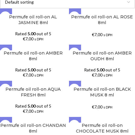
Permufe oil roll-on AL
Permufe oil roll-on AL ROSE
JASMINE 8ml
8ml
Rated
5.00
out of 5
€
7,00
s DPH
€
7,00
s DPH
Permufe oil roll-on AMBER
Permufe oil roll-on AMBER
SOLD OUT
SOLD OUT
8ml
OUDH 8ml
Rated
5.00
out of 5
Rated
5.00
out of 5
€
7,00
€
7,00
s DPH
s DPH
Permufe oil roll-on AQUA
Permufe oil roll-on BLACK
FRESH 8ml
MUSK 8 ml
Rated
5.00
out of 5
€
7,00
s DPH
€
7,00
s DPH
Permufe oil roll-on CHANDAN
Permufe oil roll-on
SOLD OUT
8ml
CHOCOLATE MUSK 8ml