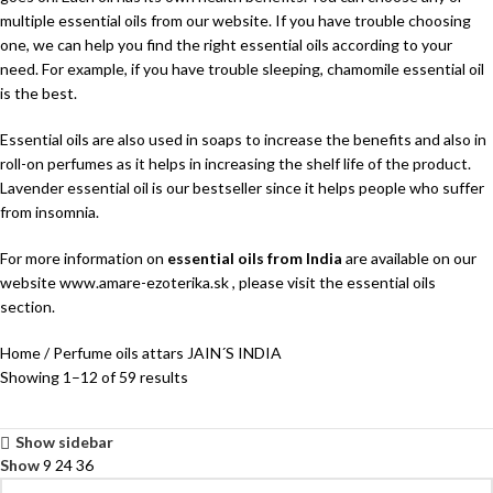
multiple essential oils from our website. If you have trouble choosing
one, we can help you find the right essential oils according to your
need. For example, if you have trouble sleeping, chamomile essential oil
is the best.
Essential oils are also used in soaps to increase the benefits and also in
roll-on perfumes as it helps in increasing the shelf life of the product.
Lavender essential oil is our bestseller since it helps people who suffer
from insomnia.
For more information on
essential oils from India
are available on our
website www.amare-ezoterika.sk , please visit the essential oils
section.
Home
Perfume oils attars JAIN´S INDIA
Showing 1–12 of 59 results
Show sidebar
Show
9
24
36