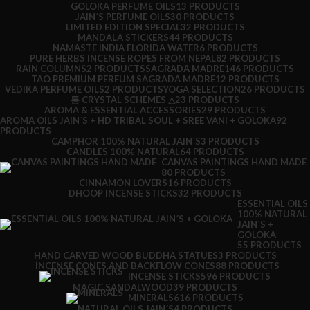
GOLOKA PERFUME OILS
13 PRODUCTS
JAIN´S PERFUME OILS
30 PRODUCTS
LIMITED EDITION SPECIAL
32 PRODUCTS
MANDALA STICKERS
44 PRODUCTS
NAMASTE INDIA FLORIDA WATER
6 PRODUCTS
PURE HERBS INCENSE ROPES FROM NEPAL
82 PRODUCTS
RAIN COLUMNS
2 PRODUCTS
SAGRADA MADRE
146 PRODUCTS
TAO PREMIUM PERFUM SAGRADA MADRE
12 PRODUCTS
VEDIKA PERFUME OILS
2 PRODUCTS
YOGA SELECTION
26 PRODUCTS
통 CRYSTAL SCHEMES △
23 PRODUCTS
AROMA & ESSENTIAL ACCESSORIES
29 PRODUCTS
AROMA OILS JAIN´S + HD TRIBAL SOUL + SREE VANI + GOLOKA
92
PRODUCTS
CAMPHOR 100% NATURAL JAIN´S
3 PRODUCTS
CANDLES 100% NATURAL
64 PRODUCTS
CANVAS PAINTINGS HAND MADE
80 PRODUCTS
CINNAMON LOVERS
16 PRODUCTS
DHOOP INCENSE STICKS
32 PRODUCTS
ESSENTIAL OILS
100% NATURAL
JAIN´S +
GOLOKA
55 PRODUCTS
HAND CARVED WOOD BUDDHA STATUES
3 PRODUCTS
INCENSE CONES AND BACKFLOW CONES
88 PRODUCTS
INCENSE STICKS
596 PRODUCTS
MAGIC SANDALWOOD
39 PRODUCTS
MINERALS
616 PRODUCTS
NATURAL OILS JAIN´S
4 PRODUCTS