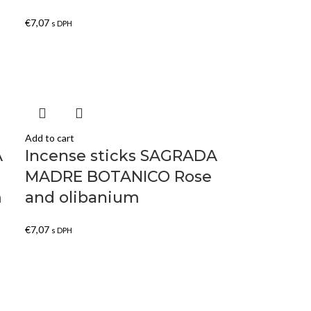
€
7,07
s DPH
Add to cart
A
Incense sticks SAGRADA
MADRE BOTANICO Rose
m
and olibanium
€
7,07
s DPH