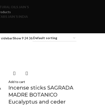
TURAL OILS JAIN´S
roducts
ARS JAIN´S INDIA
 sidebar
Show
9
24
36
Add to cart
A
Incense sticks SAGRADA
MADRE BOTANICO
Eucalyptus and ceder