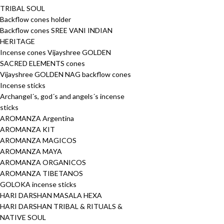
TRIBAL SOUL
Backflow cones holder
Backflow cones SREE VANI INDIAN
HERITAGE
Incense cones Vijayshree GOLDEN
SACRED ELEMENTS cones
Vijayshree GOLDEN NAG backflow cones
Incense sticks
Archangel´s, god´s and angels´s incense
sticks
AROMANZA Argentina
AROMANZA KIT
AROMANZA MAGICOS
AROMANZA MAYA
AROMANZA ORGANICOS
AROMANZA TIBETANOS
GOLOKA incense sticks
HARI DARSHAN MASALA HEXA
HARI DARSHAN TRIBAL & RITUALS &
NATIVE SOUL