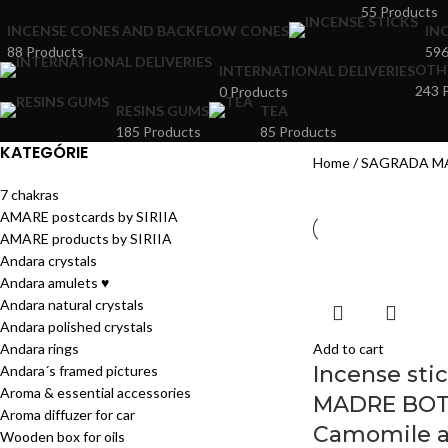
55 Products
INCENSE CONES AND BACKFLOW CONES
IN
88 Products
596
OTH
INTERNATIONAL DELIVERIES
243 
0 Products
RESINS GUMS
TEA
185 Products
85 Products
KATEGÓRIE
Home
SAGRADA M
7 chakras
AMARE postcards by SIRIIA
AMARE products by SIRIIA
Andara crystals
Andara amulets ♥
Andara natural crystals
Andara polished crystals
Andara rings
Add to cart
Incense st
Andara´s framed pictures
Aroma & essential accessories
MADRE BOT
Aroma diffuzer for car
Camomile a
Wooden box for oils