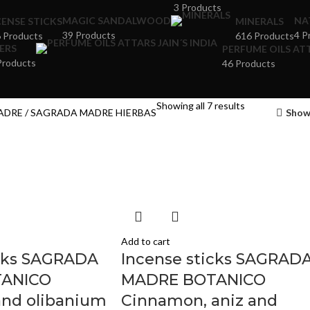
3 Products
MAGIC SANDALWOOD
NA
CENSE STICKS
MINERALS
39 Products
4 P
 Products
616 Products
ERS
PERFUME OILS ATT
Products
46 Products
Showing all 7 results
ADRE
SAGRADA MADRE HIERBAS
Show
Add to cart
icks SAGRADA
Incense sticks SAGRAD
ANICO
MADRE BOTANICO
nd olibanium
Cinnamon, aniz and