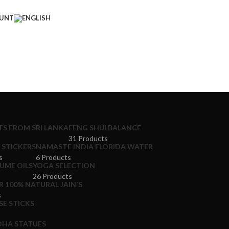
UNT
S FROM SRI LANKA
FENG SHUI BALANCE
31 Products
STICKERS
NAMASTE INDIA FLORIDA WATER
s
6 Products
UME OILS
YOGA SELECTION
26 Products
 100% NATURAL JAIN´S
s
E STICKS
HA STATUES