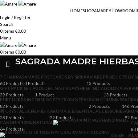
HOME
SHOP
AMARE SHOWROOM
I
Login / Register
Search
0
items
€
0,00
Menu
0
items
€
0,00
SAGRADA MADRE HIERBA
7 CHAKRAS
AMARE POSTCARDS BY SIRIIA
AMARE PRODUCTS BY SI
60 Products
0 Products
13 Products
GIFT PACK SET ♥
GOLDEN NAG VIJAYSHREE INDIA
GOLOKA PERFU
39 Products
1 Product
13 Products
PURE HERBS INCENSE ROPES FROM NEPAL
RAIN COLUMNS
SAGRA
82 Products
2 Products
146 Pro
통 CRYSTAL SCHEMES △
AROMA & ESSENTIAL ACCESSORIES
AROMA
23 Products
29 Products
92 Pro
CANDLES 100% NATURAL
CA
64 Products
80 
ESSENTIAL O