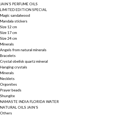
JAIN´S PERFUME OILS
LIMITED EDITION SPECIAL
Magic sandalwood
Mandala stickers
Size 12 cm
Size 17 cm
Size 24 cm
Minerals
Angels from natural minerals
Bracelets
Crystal obelisk quartz mineral
Hanging crystals
Minerals
Necklets
Orgonites
Prayer beads
Shungite
NAMASTE INDIA FLORIDA WATER
NATURAL OILS JAIN´S
Others