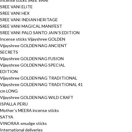
Incense sticks SREE VANI
SREE VANI ELITE
SREE VANI HEX
SREE VANI INDIAN HERITAGE
SREE VANI MAGICAL MANIFEST
SREE VANI PALO SANTO JAIN´S EDITION
Incense sticks Vijayshree GOLDEN
Vijayshree GOLDEN NAG ANCIENT
SECRETS
Vijayshree GOLDEN NAG FUSION
Vijayshree GOLDEN NAG SPECIAL
EDITION
Vijayshree GOLDEN NAG TRADITIONAL
Vijayshree GOLDEN NAG TRADITIONAL 41
cm LONG
Vijayshree GOLDEN NAG WILD CRAFT
ISPALLA PERU
Mother´s MEERA incense sticks
SATYA
VINORAA smudge sticks
International deliveries