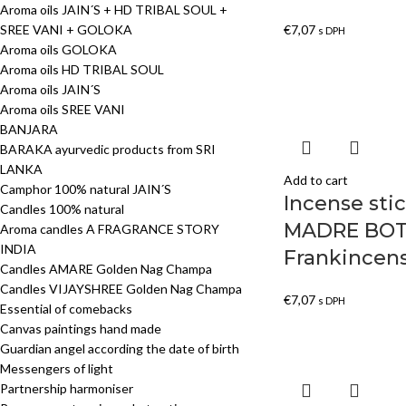
Aroma oils JAIN´S + HD TRIBAL SOUL +
SREE VANI + GOLOKA
€
7,07
s DPH
Aroma oils GOLOKA
Aroma oils HD TRIBAL SOUL
Aroma oils JAIN´S
Aroma oils SREE VANI
BANJARA
BARAKA ayurvedic products from SRI
LANKA
Add to cart
Camphor 100% natural JAIN´S
Incense st
Candles 100% natural
MADRE BOT
Aroma candles A FRAGRANCE STORY
INDIA
Frankincen
Candles AMARE Golden Nag Champa
Candles VIJAYSHREE Golden Nag Champa
€
7,07
s DPH
Essential of comebacks
Canvas paintings hand made
Guardian angel according the date of birth
Messengers of light
Partnership harmoniser