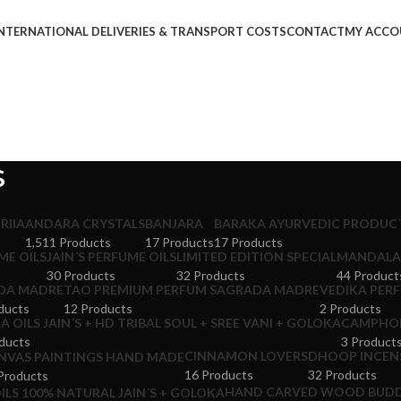
NTERNATIONAL DELIVERIES & TRANSPORT COSTS
CONTACT
MY ACCO
S
RIIA
ANDARA CRYSTALS
BANJARA
BARAKA AYURVEDIC PRODUCT
1,511 Products
17 Products
17 Products
ME OILS
JAIN´S PERFUME OILS
LIMITED EDITION SPECIAL
MANDALA 
30 Products
32 Products
44 Product
DA MADRE
TAO PREMIUM PERFUM SAGRADA MADRE
VEDIKA PERF
ducts
12 Products
2 Products
 OILS JAIN´S + HD TRIBAL SOUL + SREE VANI + GOLOKA
CAMPHOR
ducts
3 Product
CINNAMON LOVERS
DHOOP INCENS
NVAS PAINTINGS HAND MADE
16 Products
32 Products
Products
HAND CARVED WOOD BUDD
ILS 100% NATURAL JAIN´S + GOLOKA