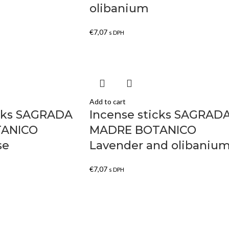
olibanium
€
7,07
s DPH
Add to cart
icks SAGRADA
Incense sticks SAGRAD
ANICO
MADRE BOTANICO
se
Lavender and olibaniu
€
7,07
s DPH