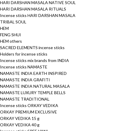
HARI DARSHAN MASALA NATIVE SOUL
HARI DARSHAN MASALA RITUALS
Incense sticks HARI DARSHAN MASALA
TRIBAL SOUL
HEM
FENG SHUI
HEM others
SACRED ELEMENTS incense sticks
Holders for incense sticks
Incense sticks mix brands from INDIA
Incense sticks NAMASTE
NAMASTE INDIA EARTH INSPIRED
NAMASTE INDIA GRAFITI
NAMASTE INDIA NATURAL MASALA
NAMASTE LUXURY TEMPLE BELLS
NAMASTE TRADITIONAL
Incense sticks ORKAY VEDIKA
ORKAY PREMIUM EXCLUSIVE
ORKAY VEDIKA 15 g
ORKAY VEDIKA 40 g