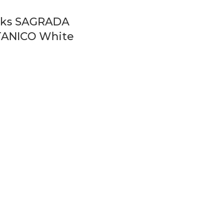
icks SAGRADA
ANICO White