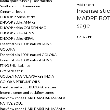
Room space tunning - abstraction
Add to cart
Small stand-up harmoniser
Incense st
Cinnamon lovers
DHOOP incense sticks
MADRE BOT
DHOOP sticks AMARE
sage
DHOOP sticks GOLDEN NAG
DHOOP sticks JAIN´S
€
7,07
s DPH
DHOOP sticks NEPAL
Essential oils 100% natural JAIN´S +
GOLOKA
Essential oils 100% natural GOLOKA
Essential oils 100% natural JAIN´S
FENG SHUI balance
Gift pack set ♥
GOLDEN NAG VIJAYSHREE INDIA
GOLOKA PERFUME OILS
Hand carved wood BUDDHA statues
Incense cones and backflow cones
Backflow cones HARI DARSHAN MASALA
NATIVE SOUL
Backflow cones HARI DARSHAN MASALA