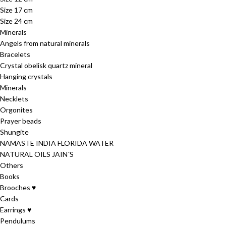
Size 17 cm
Size 24 cm
Minerals
Angels from natural minerals
Bracelets
Crystal obelisk quartz mineral
Hanging crystals
Minerals
Necklets
Orgonites
Prayer beads
Shungite
NAMASTE INDIA FLORIDA WATER
NATURAL OILS JAIN´S
Others
Books
Brooches ♥
Cards
Earrings ♥
Pendulums