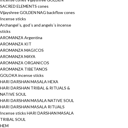
SACRED ELEMENTS cones
Vijayshree GOLDEN NAG backflow cones
Incense sticks
Archangel´s, god´s and angels´s incense
sticks
AROMANZA Argentina
AROMANZA KIT
AROMANZA MAGICOS
AROMANZA MAYA
AROMANZA ORGANICOS
AROMANZA TIBETANOS
GOLOKA incense sticks
HARI DARSHAN MASALA HEXA
HARI DARSHAN TRIBAL & RITUALS &
NATIVE SOUL
HARI DARSHAN MASALA NATIVE SOUL
HARI DARSHAN MASALA RITUALS
Incense sticks HARI DARSHAN MASALA
TRIBAL SOUL
HEM