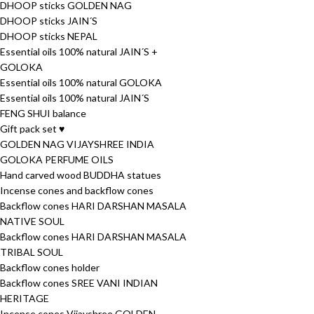
DHOOP sticks GOLDEN NAG
DHOOP sticks JAIN´S
DHOOP sticks NEPAL
Essential oils 100% natural JAIN´S +
GOLOKA
Essential oils 100% natural GOLOKA
Essential oils 100% natural JAIN´S
FENG SHUI balance
Gift pack set ♥
GOLDEN NAG VIJAYSHREE INDIA
GOLOKA PERFUME OILS
Hand carved wood BUDDHA statues
Incense cones and backflow cones
Backflow cones HARI DARSHAN MASALA
NATIVE SOUL
Backflow cones HARI DARSHAN MASALA
TRIBAL SOUL
Backflow cones holder
Backflow cones SREE VANI INDIAN
HERITAGE
Incense cones Vijayshree GOLDEN