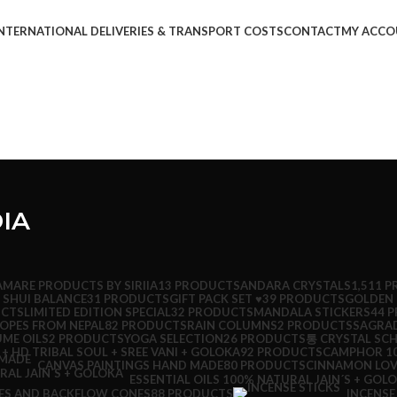
NTERNATIONAL DELIVERIES & TRANSPORT COSTS
CONTACT
MY ACCO
IA
AMARE PRODUCTS BY SIRIIA
13 PRODUCTS
ANDARA CRYSTALS
1,511 
 SHUI BALANCE
31 PRODUCTS
GIFT PACK SET ♥
39 PRODUCTS
GOLDEN 
UCTS
LIMITED EDITION SPECIAL
32 PRODUCTS
MANDALA STICKERS
44 
ROPES FROM NEPAL
82 PRODUCTS
RAIN COLUMNS
2 PRODUCTS
SAGRA
UME OILS
2 PRODUCTS
YOGA SELECTION
26 PRODUCTS
통 CRYSTAL SC
 + HD TRIBAL SOUL + SREE VANI + GOLOKA
92 PRODUCTS
CAMPHOR 10
CINNAMON LOV
CANVAS PAINTINGS HAND MADE
80 PRODUCTS
ESSENTIAL OILS 100% NATURAL JAIN´S + GOL
ES AND BACKFLOW CONES
88 PRODUCTS
INCENSE