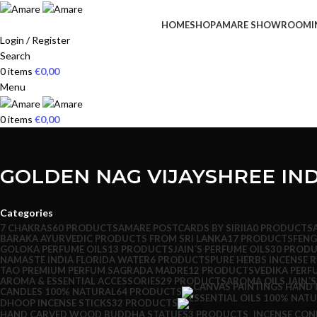
HOME
SHOP
AMARE SHOWROOM
I
Login / Register
Search
0
items
€
0,00
Menu
0
items
€
0,00
GOLDEN NAG VIJAYSHREE IND
Categories
7 CHAKRAS
60 PRODUCTS
AMARE POSTCARDS BY SIRIIA
0 PRODUCTS
BARAKA AYURVEDIC PRODUCTS FROM SRI LANKA
17 PRODUCTS
FENG
GOLOKA PERFUME OILS
13 PRODUCTS
JAIN´S PERFUME OILS
30 PROD
NAMASTE INDIA FLORIDA WATER
6 PRODUCTS
PURE HERBS INCENSE 
TAO PREMIUM PERFUM SAGRADA MADRE
12 PRODUCTS
VEDIKA PERF
AROMA & ESSENTIAL ACCESSORIES
29 PRODUCTS
AROMA OILS JAIN´S
CANDLES 100% NATURAL
64 PRODUCTS
DHOOP INCENSE STICKS
32 PRODUCTS
HAND CARVED WOOD BUDDHA STATUES
3 PRODUCTS
INCENSE CON