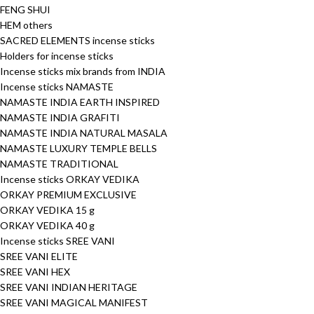
FENG SHUI
HEM others
SACRED ELEMENTS incense sticks
Holders for incense sticks
Incense sticks mix brands from INDIA
Incense sticks NAMASTE
NAMASTE INDIA EARTH INSPIRED
NAMASTE INDIA GRAFITI
NAMASTE INDIA NATURAL MASALA
NAMASTE LUXURY TEMPLE BELLS
NAMASTE TRADITIONAL
Incense sticks ORKAY VEDIKA
ORKAY PREMIUM EXCLUSIVE
ORKAY VEDIKA 15 g
ORKAY VEDIKA 40 g
Incense sticks SREE VANI
SREE VANI ELITE
SREE VANI HEX
SREE VANI INDIAN HERITAGE
SREE VANI MAGICAL MANIFEST