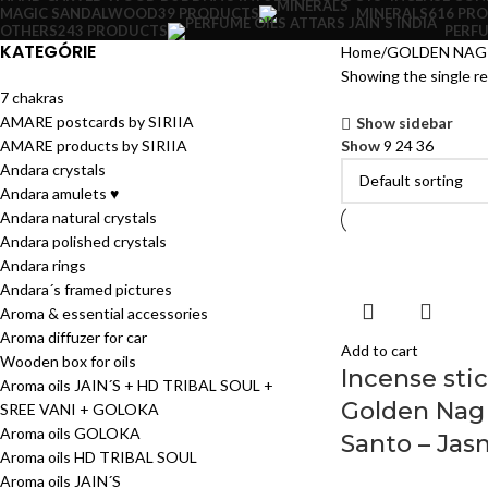
MAGIC SANDALWOOD
39 PRODUCTS
MINERALS
616 PR
OTHERS
243 PRODUCTS
PERFU
KATEGÓRIE
Home
GOLDEN NAG 
Showing the single re
7 chakras
AMARE postcards by SIRIIA
Show sidebar
AMARE products by SIRIIA
Show
9
24
36
Andara crystals
Andara amulets ♥
Andara natural crystals
Andara polished crystals
Andara rings
Andara´s framed pictures
Aroma & essential accessories
Aroma diffuzer for car
Add to cart
Wooden box for oils
Incense sti
Aroma oils JAIN´S + HD TRIBAL SOUL +
Golden Nag
SREE VANI + GOLOKA
Aroma oils GOLOKA
Santo – Jas
Aroma oils HD TRIBAL SOUL
Aroma oils JAIN´S