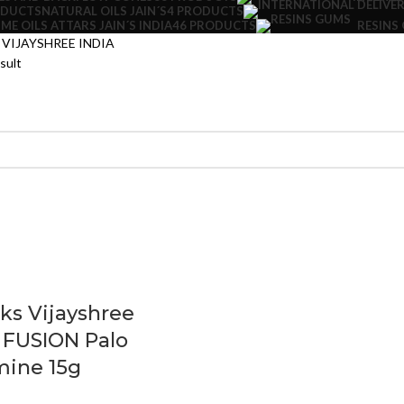
NATURAL OILS JAIN´S
4 PRODUCTS
ODUCTS
ME OILS ATTARS JAIN´S INDIA
46 PRODUCTS
RESINS
VIJAYSHREE INDIA
sult
cks Vijayshree
 FUSION Palo
mine 15g