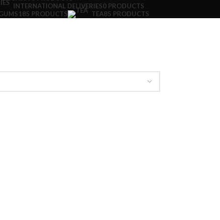
INTERNATIONAL DELIVERIES
0 PRODUCTS
 GUMS
185 PRODUCTS
TEA
85 PRODUCTS