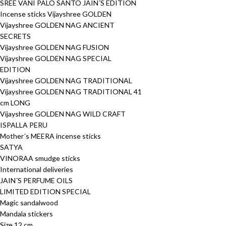
SREE VANI PALO SANTO JAIN´S EDITION
Incense sticks Vijayshree GOLDEN
Vijayshree GOLDEN NAG ANCIENT
SECRETS
Vijayshree GOLDEN NAG FUSION
Vijayshree GOLDEN NAG SPECIAL
EDITION
Vijayshree GOLDEN NAG TRADITIONAL
Vijayshree GOLDEN NAG TRADITIONAL 41
cm LONG
Vijayshree GOLDEN NAG WILD CRAFT
ISPALLA PERU
Mother´s MEERA incense sticks
SATYA
VINORAA smudge sticks
International deliveries
JAIN´S PERFUME OILS
LIMITED EDITION SPECIAL
Magic sandalwood
Mandala stickers
Size 12 cm