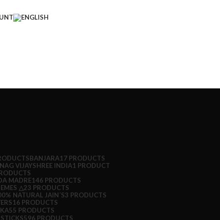
UNT
PRODUCTS
BANJARA
17 PRODUCTS
NAG VIJAYSHREE INDIA
1 PRODUCT
PRODUCTS
DA MADRE
146 PRODUCTS
HEMES △
23 PRODUCTS
0% NATURAL JAIN´S
3 PRODUCTS
ERS
16 PRODUCTS
OKA
55 PRODUCTS
 STICKS
596 PRODUCTS