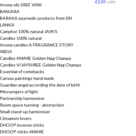
€
2,05
s DPH
Aroma oils SREE VANI
BANJARA
BARAKA ayurvedic products from SRI
LANKA
Camphor 100% natural JAIN´S
Candles 100% natural
Aroma candles A FRAGRANCE STORY
INDIA
Candles AMARE Golden Nag Champa
Candles VIJAYSHREE Golden Nag Champa
Essential of comebacks
Canvas paintings hand made
Guardian angel according the date of birth
Messengers of light
Partnership harmoniser
Room space tunning - abstraction
Small stand-up harmoniser
Cinnamon lovers
DHOOP incense sticks
DHOOP sticks AMARE