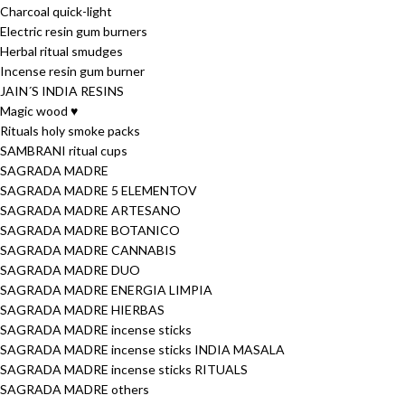
Charcoal quick-light
Electric resin gum burners
Herbal ritual smudges
Incense resin gum burner
JAIN´S INDIA RESINS
Magic wood ♥
Rituals holy smoke packs
SAMBRANI ritual cups
SAGRADA MADRE
SAGRADA MADRE 5 ELEMENTOV
SAGRADA MADRE ARTESANO
SAGRADA MADRE BOTANICO
SAGRADA MADRE CANNABIS
SAGRADA MADRE DUO
SAGRADA MADRE ENERGIA LIMPIA
SAGRADA MADRE HIERBAS
SAGRADA MADRE incense sticks
SAGRADA MADRE incense sticks INDIA MASALA
SAGRADA MADRE incense sticks RITUALS
SAGRADA MADRE others