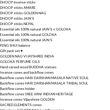
DHOOP incense sticks
DHOOP sticks AMARE
DHOOP sticks GOLDEN NAG
DHOOP sticks JAIN´S
DHOOP sticks NEPAL
Essential oils 100% natural JAIN´S + GOLOKA
Essential oils 100% natural GOLOKA
Essential oils 100% natural JAIN´S
FENG SHUI balance
Gift pack set ♥
GOLDEN NAG VIJAYSHREE INDIA
GOLOKA PERFUME OILS
Hand carved wood BUDDHA statues
Incense cones and backflow cones
Backflow cones HARI DARSHAN MASALA NATIVE SOUL
Backflow cones HARI DARSHAN MASALA TRIBAL SOUL
Backflow cones holder
Backflow cones SREE VANI INDIAN HERITAGE
Incense cones Vijayshree GOLDEN
SACRED ELEMENTS cones