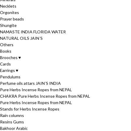
Necklets
Orgonites
Prayer beads
Shungite
NAMASTE INDIA FLORIDA WATER
NATURAL OILS JAIN´S
Others
Books
Brooches ♥
Cards
Earrings ♥
Pendulums
Perfume oils attars JAIN´S INDIA
Pure Herbs Incense Ropes from NEPAL
CHAKRA Pure Herbs Incense Ropes from NEPAL
Pure Herbs Incense Ropes from NEPAL
Stands for Herbs Incense Ropes
Rain columns
Resins Gums
Bakhoor Arabic