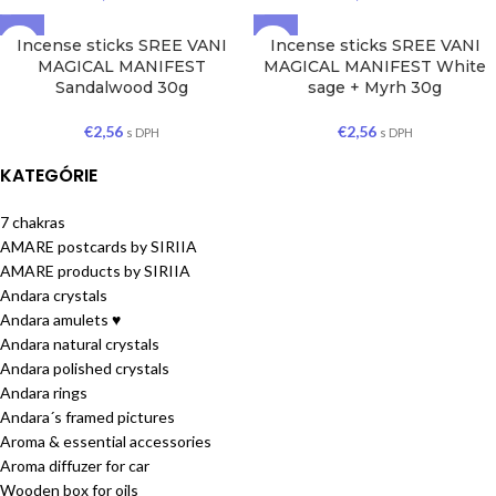
Incense sticks SREE VANI
Incense sticks SREE VANI
MAGICAL MANIFEST
MAGICAL MANIFEST White
Sandalwood 30g
sage + Myrh 30g
€
2,56
€
2,56
s DPH
s DPH
KATEGÓRIE
7 chakras
AMARE postcards by SIRIIA
AMARE products by SIRIIA
Andara crystals
Andara amulets ♥
Andara natural crystals
Andara polished crystals
Andara rings
Andara´s framed pictures
Aroma & essential accessories
Aroma diffuzer for car
Wooden box for oils