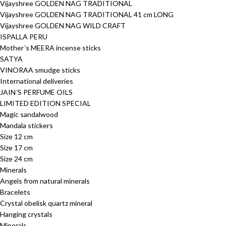
Vijayshree GOLDEN NAG TRADITIONAL
Vijayshree GOLDEN NAG TRADITIONAL 41 cm LONG
Vijayshree GOLDEN NAG WILD CRAFT
ISPALLA PERU
Mother´s MEERA incense sticks
SATYA
VINORAA smudge sticks
International deliveries
JAIN´S PERFUME OILS
LIMITED EDITION SPECIAL
Magic sandalwood
Mandala stickers
Size 12 cm
Size 17 cm
Size 24 cm
Minerals
Angels from natural minerals
Bracelets
Crystal obelisk quartz mineral
Hanging crystals
Minerals