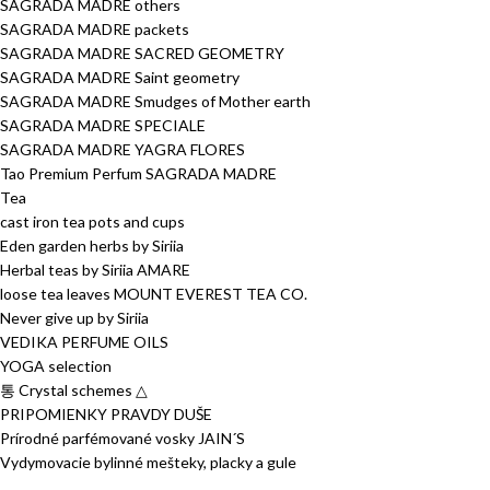
SAGRADA MADRE others
SAGRADA MADRE packets
SAGRADA MADRE SACRED GEOMETRY
SAGRADA MADRE Saint geometry
SAGRADA MADRE Smudges of Mother earth
SAGRADA MADRE SPECIALE
SAGRADA MADRE YAGRA FLORES
Tao Premium Perfum SAGRADA MADRE
Tea
cast iron tea pots and cups
Eden garden herbs by Siriia
Herbal teas by Siriia AMARE
loose tea leaves MOUNT EVEREST TEA CO.
Never give up by Siriia
VEDIKA PERFUME OILS
YOGA selection
통 Crystal schemes △
PRIPOMIENKY PRAVDY DUŠE
Prírodné parfémované vosky JAIN´S
Vydymovacie bylinné mešteky, placky a gule