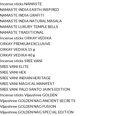
Incense sticks NAMASTE
NAMASTE INDIA EARTH INSPIRED
NAMASTE INDIA GRAFITI
NAMASTE INDIA NATURAL MASALA
NAMASTE LUXURY TEMPLE BELLS
NAMASTE TRADITIONAL
Incense sticks ORKAY VEDIKA
ORKAY PREMIUM EXCLUSIVE
ORKAY VEDIKA 15 g
ORKAY VEDIKA 40 g
Incense sticks SREE VANI
SREE VANI ELITE
SREE VANI HEX
SREE VANI INDIAN HERITAGE
SREE VANI MAGICAL MANIFEST
SREE VANI PALO SANTO JAIN´S EDITION
Incense sticks Vijayshree GOLDEN
Vijayshree GOLDEN NAG ANCIENT SECRETS
Vijayshree GOLDEN NAG FUSION
Vijayshree GOLDEN NAG SPECIAL EDITION