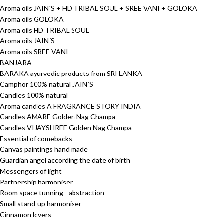
Aroma oils JAIN´S + HD TRIBAL SOUL + SREE VANI + GOLOKA
Aroma oils GOLOKA
Aroma oils HD TRIBAL SOUL
Aroma oils JAIN´S
Aroma oils SREE VANI
BANJARA
BARAKA ayurvedic products from SRI LANKA
Camphor 100% natural JAIN´S
Candles 100% natural
Aroma candles A FRAGRANCE STORY INDIA
Candles AMARE Golden Nag Champa
Candles VIJAYSHREE Golden Nag Champa
Essential of comebacks
Canvas paintings hand made
Guardian angel according the date of birth
Messengers of light
Partnership harmoniser
Room space tunning - abstraction
Small stand-up harmoniser
Cinnamon lovers