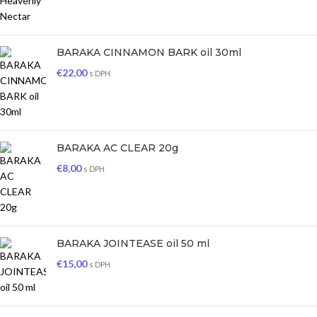
BARAKA CINNAMON BARK oil 30ml
€
22,00
s DPH
BARAKA AC CLEAR 20g
€
8,00
s DPH
BARAKA JOINTEASE oil 50 ml
€
15,00
s DPH