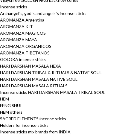
Vijayshree GOLDEN NAG backflow cones
Incense sticks
Archangel´s, god´s and angels´s incense sticks
AROMANZA Argentina
AROMANZA KIT
AROMANZA MAGICOS
AROMANZA MAYA
AROMANZA ORGANICOS
AROMANZA TIBETANOS
GOLOKA incense sticks
HARI DARSHAN MASALA HEXA
HARI DARSHAN TRIBAL & RITUALS & NATIVE SOUL
HARI DARSHAN MASALA NATIVE SOUL
HARI DARSHAN MASALA RITUALS
Incense sticks HARI DARSHAN MASALA TRIBAL SOUL
HEM
FENG SHUI
HEM others
SACRED ELEMENTS incense sticks
Holders for incense sticks
Incense sticks mix brands from INDIA