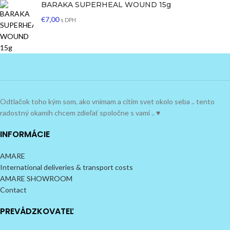
BARAKA SUPERHEAL WOUND 15g
€
7,00
s DPH
Odtlačok toho kým som, ako vnímam a cítim svet okolo seba .. tento
radostný okamih chcem zdieľať spoločne s vami .. ♥
INFORMÁCIE
AMARE
International deliveries & transport costs
AMARE SHOWROOM
Contact
PREVÁDZKOVATEĽ