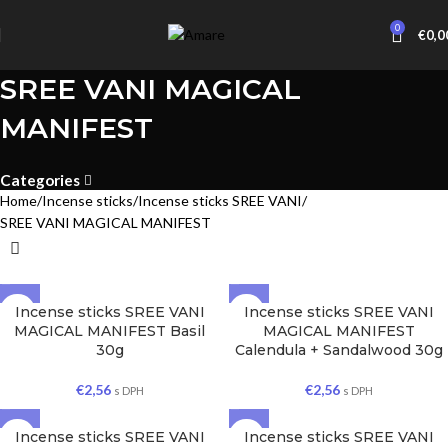
0
€
0,0
SREE VANI MAGICAL
MANIFEST
Categories
Home
Incense sticks
Incense sticks SREE VANI
SREE VANI MAGICAL MANIFEST
Incense sticks SREE VANI
Incense sticks SREE VANI
MAGICAL MANIFEST Basil
MAGICAL MANIFEST
30g
Calendula + Sandalwood 30g
€
2,56
€
2,56
s DPH
s DPH
Incense sticks SREE VANI
Incense sticks SREE VANI