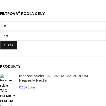
FILTROVAŤ PODĽA CENY
FILTER
PRODUKTY
Incense sticks TAO PREMIUM PERFUM -
Heavenly Nectar
€
7,07
s DPH