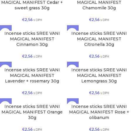
MAGICAL MANIFEST Cedar +
MAGICAL MANIFEST
sweet grass 30g
Chamomile 30g
€
2,56
€
2,56
s DPH
s DPH
Incense sticks SREE VANI
Incense sticks SREE VANI
MAGICAL MANIFEST
MAGICAL MANIFEST
Cinnamon 30g
Citronella 30g
€
2,56
€
2,56
s DPH
s DPH
Incense sticks SREE VANI
Incense sticks SREE VANI
MAGICAL MANIFEST
MAGICAL MANIFEST
Lavender + rosemary 30g
Lemongrass 30g
€
2,56
€
2,56
s DPH
s DPH
Incense sticks SREE VANI
Incense sticks SREE VANI
MAGICAL MANIFEST Orange
MAGICAL MANIFEST Rose +
30g
olibanum
€
2,56
€
2,56
s DPH
s DPH