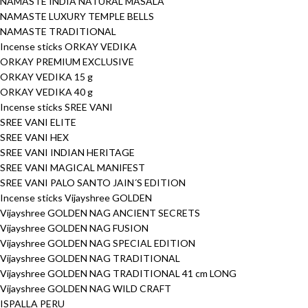
NAMASTE INDIA NATURAL MASALA
NAMASTE LUXURY TEMPLE BELLS
NAMASTE TRADITIONAL
Incense sticks ORKAY VEDIKA
ORKAY PREMIUM EXCLUSIVE
ORKAY VEDIKA 15 g
ORKAY VEDIKA 40 g
Incense sticks SREE VANI
SREE VANI ELITE
SREE VANI HEX
SREE VANI INDIAN HERITAGE
SREE VANI MAGICAL MANIFEST
SREE VANI PALO SANTO JAIN´S EDITION
Incense sticks Vijayshree GOLDEN
Vijayshree GOLDEN NAG ANCIENT SECRETS
Vijayshree GOLDEN NAG FUSION
Vijayshree GOLDEN NAG SPECIAL EDITION
Vijayshree GOLDEN NAG TRADITIONAL
Vijayshree GOLDEN NAG TRADITIONAL 41 cm LONG
Vijayshree GOLDEN NAG WILD CRAFT
ISPALLA PERU