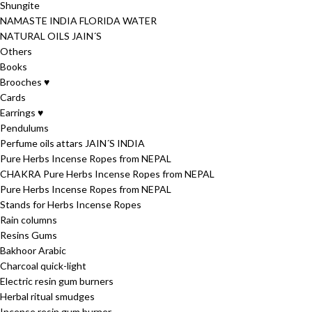
Shungite
NAMASTE INDIA FLORIDA WATER
NATURAL OILS JAIN´S
Others
Books
Brooches ♥
Cards
Earrings ♥
Pendulums
Perfume oils attars JAIN´S INDIA
Pure Herbs Incense Ropes from NEPAL
CHAKRA Pure Herbs Incense Ropes from NEPAL
Pure Herbs Incense Ropes from NEPAL
Stands for Herbs Incense Ropes
Rain columns
Resins Gums
Bakhoor Arabic
Charcoal quick-light
Electric resin gum burners
Herbal ritual smudges
Incense resin gum burner