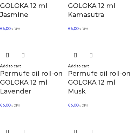
GOLOKA 12 ml
GOLOKA 12 ml
Jasmine
Kamasutra
€
6,00
€
6,00
s DPH
s DPH
Add to cart
Add to cart
Permufe oil roll-on
Permufe oil roll-on
GOLOKA 12 ml
GOLOKA 12 ml
Lavender
Musk
€
6,00
€
6,00
s DPH
s DPH