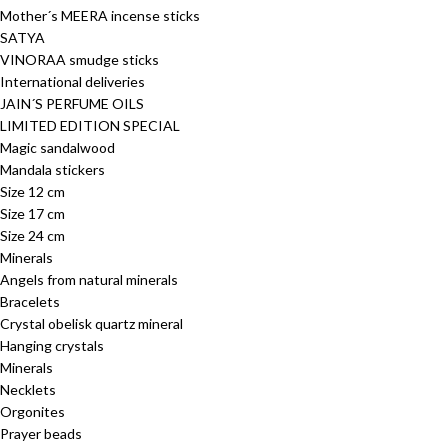
Mother´s MEERA incense sticks
SATYA
VINORAA smudge sticks
International deliveries
JAIN´S PERFUME OILS
LIMITED EDITION SPECIAL
Magic sandalwood
Mandala stickers
Size 12 cm
Size 17 cm
Size 24 cm
Minerals
Angels from natural minerals
Bracelets
Crystal obelisk quartz mineral
Hanging crystals
Minerals
Necklets
Orgonites
Prayer beads