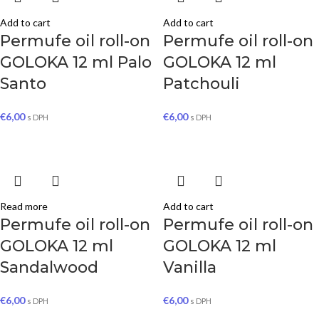
Add to cart
Add to cart
Permufe oil roll-on
Permufe oil roll-on
GOLOKA 12 ml Palo
GOLOKA 12 ml
Santo
Patchouli
€
6,00
€
6,00
s DPH
s DPH
Read more
Add to cart
Permufe oil roll-on
Permufe oil roll-on
GOLOKA 12 ml
GOLOKA 12 ml
Sandalwood
Vanilla
€
6,00
€
6,00
s DPH
s DPH