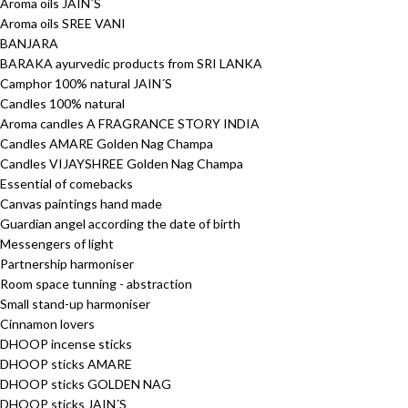
Aroma oils JAIN´S
Aroma oils SREE VANI
BANJARA
BARAKA ayurvedic products from SRI LANKA
Camphor 100% natural JAIN´S
Candles 100% natural
Aroma candles A FRAGRANCE STORY INDIA
Candles AMARE Golden Nag Champa
Candles VIJAYSHREE Golden Nag Champa
Essential of comebacks
Canvas paintings hand made
Guardian angel according the date of birth
Messengers of light
Partnership harmoniser
Room space tunning - abstraction
Small stand-up harmoniser
Cinnamon lovers
DHOOP incense sticks
DHOOP sticks AMARE
DHOOP sticks GOLDEN NAG
DHOOP sticks JAIN´S