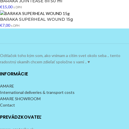
BARAKA JOINTEASE oil 50 ml
€
15,00
s DPH
BARAKA SUPERHEAL WOUND 15g
€
7,00
s DPH
Odtlačok toho kým som, ako vnímam a cítim svet okolo seba .. tento
radostný okamih chcem zdieľať spoločne s vami .. ♥
INFORMÁCIE
AMARE
International deliveries & transport costs
AMARE SHOWROOM
Contact
PREVÁDZKOVATEĽ