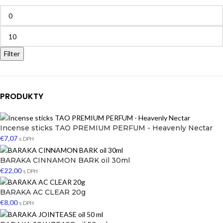
Filter
PRODUKTY
Incense sticks TAO PREMIUM PERFUM - Heavenly Nectar
€
7,07
s DPH
BARAKA CINNAMON BARK oil 30ml
€
22,00
s DPH
BARAKA AC CLEAR 20g
€
8,00
s DPH