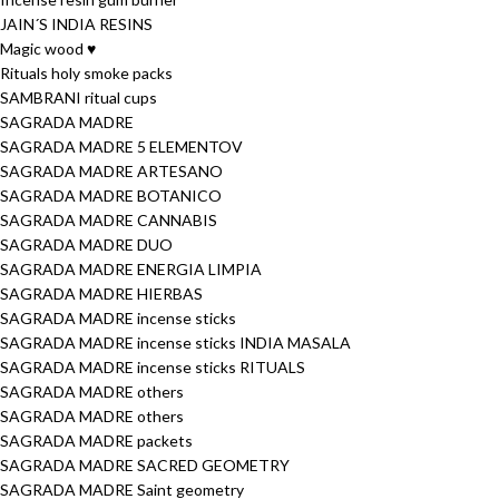
JAIN´S INDIA RESINS
Magic wood ♥
Rituals holy smoke packs
SAMBRANI ritual cups
SAGRADA MADRE
SAGRADA MADRE 5 ELEMENTOV
SAGRADA MADRE ARTESANO
SAGRADA MADRE BOTANICO
SAGRADA MADRE CANNABIS
SAGRADA MADRE DUO
SAGRADA MADRE ENERGIA LIMPIA
SAGRADA MADRE HIERBAS
SAGRADA MADRE incense sticks
SAGRADA MADRE incense sticks INDIA MASALA
SAGRADA MADRE incense sticks RITUALS
SAGRADA MADRE others
SAGRADA MADRE others
SAGRADA MADRE packets
SAGRADA MADRE SACRED GEOMETRY
SAGRADA MADRE Saint geometry