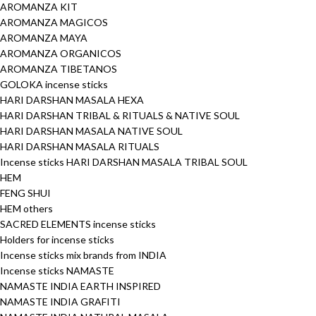
AROMANZA KIT
AROMANZA MAGICOS
AROMANZA MAYA
AROMANZA ORGANICOS
AROMANZA TIBETANOS
GOLOKA incense sticks
HARI DARSHAN MASALA HEXA
HARI DARSHAN TRIBAL & RITUALS & NATIVE SOUL
HARI DARSHAN MASALA NATIVE SOUL
HARI DARSHAN MASALA RITUALS
Incense sticks HARI DARSHAN MASALA TRIBAL SOUL
HEM
FENG SHUI
HEM others
SACRED ELEMENTS incense sticks
Holders for incense sticks
Incense sticks mix brands from INDIA
Incense sticks NAMASTE
NAMASTE INDIA EARTH INSPIRED
NAMASTE INDIA GRAFITI