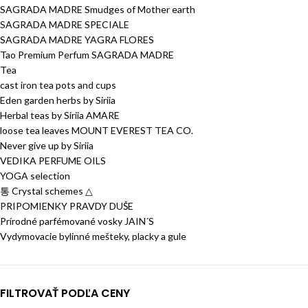
SAGRADA MADRE Smudges of Mother earth
SAGRADA MADRE SPECIALE
SAGRADA MADRE YAGRA FLORES
Tao Premium Perfum SAGRADA MADRE
Tea
cast iron tea pots and cups
Eden garden herbs by Siriia
Herbal teas by Siriia AMARE
loose tea leaves MOUNT EVEREST TEA CO.
Never give up by Siriia
VEDIKA PERFUME OILS
YOGA selection
통 Crystal schemes △
PRIPOMIENKY PRAVDY DUŠE
Prírodné parfémované vosky JAIN´S
Vydymovacie bylinné mešteky, placky a gule
FILTROVAŤ PODĽA CENY