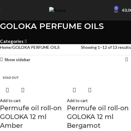
0
€
0,0
GOLOKA PERFUME OILS
Categories
Home
GOLOKA PERFUME OILS
Showing 1–12 of 13 results
Show sidebar
SOLD OUT
SOLD OUT
Add to cart
Add to cart
Permufe oil roll-on
Permufe oil roll-on
GOLOKA 12 ml
GOLOKA 12 ml
Amber
Bergamot