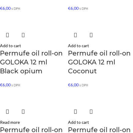
€
6,00
€
6,00
s DPH
s DPH
Add to cart
Add to cart
Permufe oil roll-on
Permufe oil roll-on
GOLOKA 12 ml
GOLOKA 12 ml
Black opium
Coconut
€
6,00
€
6,00
s DPH
s DPH
Read more
Add to cart
Permufe oil roll-on
Permufe oil roll-on