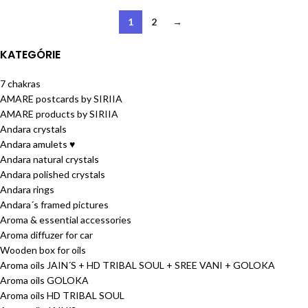
1
2
→
KATEGÓRIE
7 chakras
AMARE postcards by SIRIIA
AMARE products by SIRIIA
Andara crystals
Andara amulets ♥
Andara natural crystals
Andara polished crystals
Andara rings
Andara´s framed pictures
Aroma & essential accessories
Aroma diffuzer for car
Wooden box for oils
Aroma oils JAIN´S + HD TRIBAL SOUL + SREE VANI + GOLOKA
Aroma oils GOLOKA
Aroma oils HD TRIBAL SOUL