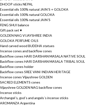
DHOOP sticks NEPAL
Essential oils 100% natural JAIN´S + GOLOKA
Essential oils 100% natural GOLOKA
Essential oils 100% natural JAIN´S
FENG SHUI balance
Gift pack set ♥
GOLDEN NAG VIJAYSHREE INDIA
GOLOKA PERFUME OILS
Hand carved wood BUDDHA statues
Incense cones and backflow cones
Backflow cones HARI DARSHAN MASALA NATIVE SOUL
Backflow cones HARI DARSHAN MASALA TRIBAL SOUL
Backflow cones holder
Backflow cones SREE VANI INDIAN HERITAGE
Incense cones Vijayshree GOLDEN
SACRED ELEMENTS cones
Vijayshree GOLDEN NAG backflow cones
Incense sticks
Archangel´s, god´s and angels´s incense sticks
AROMANZA Argentina