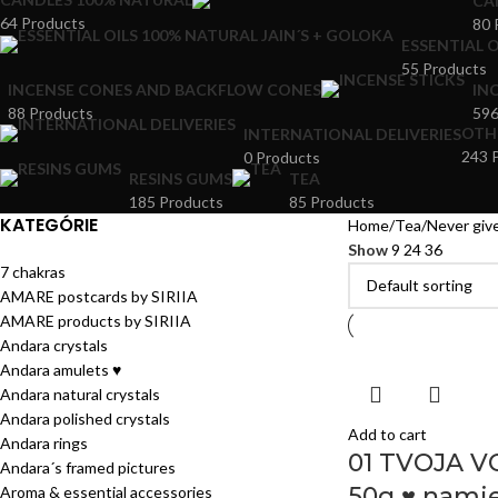
CA
64 Products
80 
ESSENTIAL O
55 Products
INCENSE CONES AND BACKFLOW CONES
IN
88 Products
596
OTH
INTERNATIONAL DELIVERIES
243 
0 Products
RESINS GUMS
TEA
185 Products
85 Products
KATEGÓRIE
Home
Tea
Never give
Show
9
24
36
7 chakras
AMARE postcards by SIRIIA
AMARE products by SIRIIA
Andara crystals
Andara amulets ♥
Andara natural crystals
Andara polished crystals
Add to cart
Andara rings
01 TVOJA V
Andara´s framed pictures
50g ♥ namie
Aroma & essential accessories