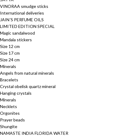
VINORAA smudge sticks
International deliveries
JAIN´S PERFUME OILS
LIMITED EDITION SPECIAL
Magic sandalwood
Mandala stickers
Size 12 cm
Size 17 cm
Size 24 cm
Minerals
Angels from natural minerals
Bracelets
Crystal obelisk quartz mineral
Hanging crystals
Minerals
Necklets
Orgonites
Prayer beads
Shungite
NAMASTE INDIA FLORIDA WATER