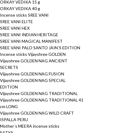
ORKAY VEDIKA 15 g
ORKAY VEDIKA 40 g
Incense sticks SREE VANI
SREE VANI ELITE
SREE VANI HEX
SREE VANI INDIAN HERITAGE
SREE VANI MAGICAL MANIFEST
SREE VANI PALO SANTO JAIN´S EDITION
Incense sticks Vijayshree GOLDEN
Vijayshree GOLDEN NAG ANCIENT
SECRETS
Vijayshree GOLDEN NAG FUSION
Vijayshree GOLDEN NAG SPECIAL
EDITION
Vijayshree GOLDEN NAG TRADITIONAL
Vijayshree GOLDEN NAG TRADITIONAL 41
cm LONG
Vijayshree GOLDEN NAG WILD CRAFT
ISPALLA PERU
Mother´s MEERA incense sticks
SATYA