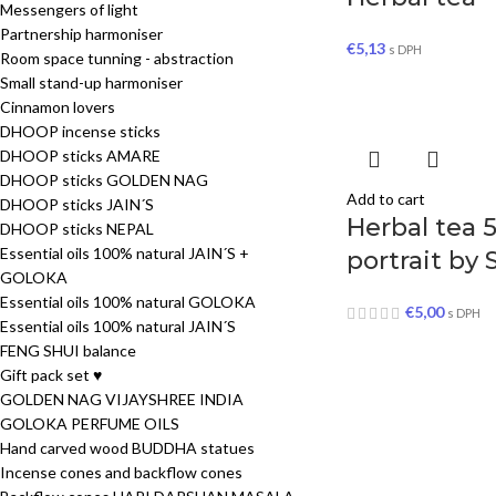
Messengers of light
Partnership harmoniser
€
5,13
s DPH
Room space tunning - abstraction
Small stand-up harmoniser
Cinnamon lovers
DHOOP incense sticks
DHOOP sticks AMARE
DHOOP sticks GOLDEN NAG
Add to cart
DHOOP sticks JAIN´S
Herbal tea 
DHOOP sticks NEPAL
Essential oils 100% natural JAIN´S +
portrait by 
GOLOKA
Essential oils 100% natural GOLOKA
€
5,00
s DPH
Essential oils 100% natural JAIN´S
FENG SHUI balance
Gift pack set ♥
GOLDEN NAG VIJAYSHREE INDIA
GOLOKA PERFUME OILS
Hand carved wood BUDDHA statues
Incense cones and backflow cones