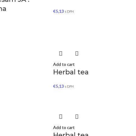
ína
€
5,13
s DPH
Add to cart
Herbal tea
€
5,13
s DPH
Add to cart
Herbal tea