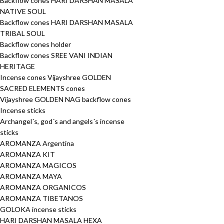
Backflow cones HARI DARSHAN MASALA
NATIVE SOUL
Backflow cones HARI DARSHAN MASALA
TRIBAL SOUL
Backflow cones holder
Backflow cones SREE VANI INDIAN
HERITAGE
Incense cones Vijayshree GOLDEN
SACRED ELEMENTS cones
Vijayshree GOLDEN NAG backflow cones
Incense sticks
Archangel´s, god´s and angels´s incense
sticks
AROMANZA Argentina
AROMANZA KIT
AROMANZA MAGICOS
AROMANZA MAYA
AROMANZA ORGANICOS
AROMANZA TIBETANOS
GOLOKA incense sticks
HARI DARSHAN MASALA HEXA