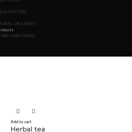
HA STATUES
TURAL OILS JAIN´S
roducts
ARS JAIN´S INDIA
Add to cart
Herbal tea