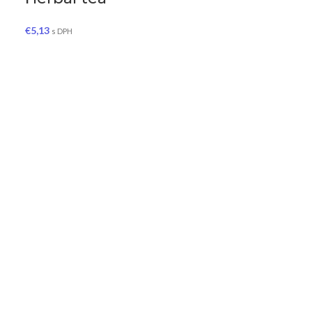
€
5,13
s DPH