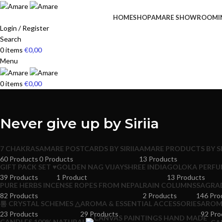
HOME
SHOP
AMARE SHOWROOM
I
Login / Register
Search
0
items
€
0,00
Menu
0
items
€
0,00
Never give up by Siriia
7 CHAKRAS
AMARE POSTCARDS BY SIRIIA
AMARE PRODUCTS BY SI
60 Products
0 Products
13 Products
GIFT PACK SET ♥
GOLDEN NAG VIJAYSHREE INDIA
GOLOKA PERFU
39 Products
1 Product
13 Products
PURE HERBS INCENSE ROPES FROM NEPAL
RAIN COLUMNS
SAGRA
82 Products
2 Products
146 Pro
통 CRYSTAL SCHEMES △
AROMA & ESSENTIAL ACCESSORIES
AROMA
23 Products
29 Products
92 Pro
CANDLES 100% NATURAL