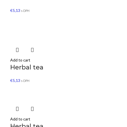
€
5,13
s DPH
Add to cart
Herbal tea
€
5,13
s DPH
Add to cart
Herbal tea