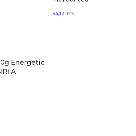
€
5,13
s DPH
50g Energetic
SIRIIA