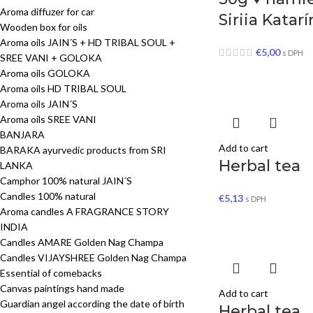
Aroma diffuzer for car
Siriia Katar
Wooden box for oils
Aroma oils JAIN´S + HD TRIBAL SOUL +
€
5,00
s DPH
SREE VANI + GOLOKA
Aroma oils GOLOKA
Aroma oils HD TRIBAL SOUL
Aroma oils JAIN´S
Aroma oils SREE VANI
BANJARA
Add to cart
BARAKA ayurvedic products from SRI
Herbal tea
LANKA
Camphor 100% natural JAIN´S
Candles 100% natural
€
5,13
s DPH
Aroma candles A FRAGRANCE STORY
INDIA
Candles AMARE Golden Nag Champa
Candles VIJAYSHREE Golden Nag Champa
Essential of comebacks
Canvas paintings hand made
Add to cart
Guardian angel according the date of birth
Herbal tea