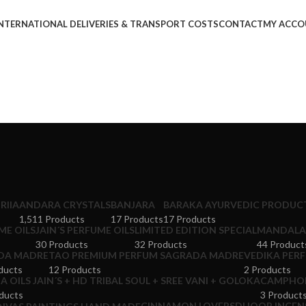
NTERNATIONAL DELIVERIES & TRANSPORT COSTS
CONTACT
MY ACCO
RIIA
ANDARA CRYSTALS
BANJARA
BARAKA AYURVEDIC PRODUCT
1,511 Products
17 Products
17 Products
ME OILS
JAIN´S PERFUME OILS
LIMITED EDITION SPECIAL
MANDALA 
30 Products
32 Products
44 Product
DA MADRE
TAO PREMIUM PERFUM SAGRADA MADRE
VEDIKA PERF
ducts
12 Products
2 Products
 OILS JAIN´S + HD TRIBAL SOUL + SREE VANI + GOLOKA
CAMPHOR
ducts
3 Product
CINNAMON LOVERS
DHOOP INCENS