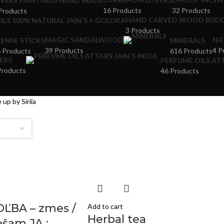
NVAS PAINTINGS HAND MADE
16 Products
32 Products
Products
HAND CARVED WOOD BUDD
ILS 100% NATURAL JAIN´S + GOLOKA
3 Products
MAGIC SANDALWOOD
NA
CENSE STICKS
MINERALS
39 Products
4 P
 Products
616 Products
ERS
PERFUME OILS ATT
Products
46 Products
 up by Siriia
OĽBA – zmes /
Add to cart
Herbal tea
šam JA :