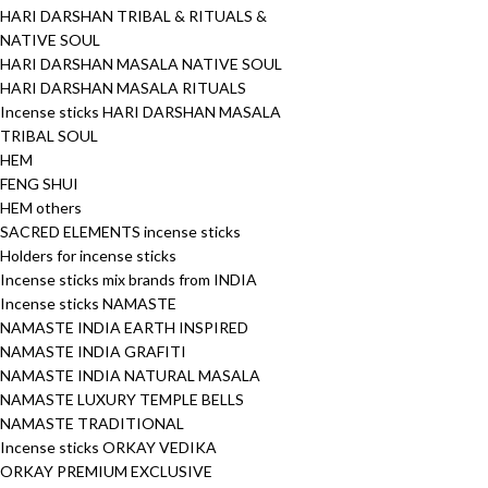
HARI DARSHAN TRIBAL & RITUALS &
NATIVE SOUL
HARI DARSHAN MASALA NATIVE SOUL
HARI DARSHAN MASALA RITUALS
Incense sticks HARI DARSHAN MASALA
TRIBAL SOUL
HEM
FENG SHUI
HEM others
SACRED ELEMENTS incense sticks
Holders for incense sticks
Incense sticks mix brands from INDIA
Incense sticks NAMASTE
NAMASTE INDIA EARTH INSPIRED
NAMASTE INDIA GRAFITI
NAMASTE INDIA NATURAL MASALA
NAMASTE LUXURY TEMPLE BELLS
NAMASTE TRADITIONAL
Incense sticks ORKAY VEDIKA
ORKAY PREMIUM EXCLUSIVE