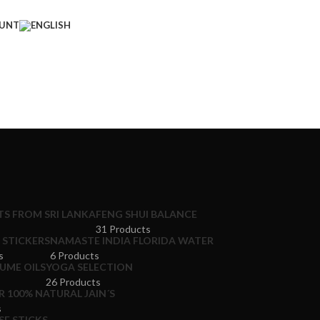
UNT
S FROM SRI LANKA
FENG SHUI BALANCE
31 Products
STICKERS
NAMASTE INDIA FLORIDA WATER
s
6 Products
UME OILS
YOGA SELECTION
26 Products
 100% NATURAL JAIN´S
s
E STICKS