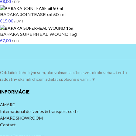
€
8,00
s DPH
BARAKA JOINTEASE oil 50 ml
€
15,00
s DPH
BARAKA SUPERHEAL WOUND 15g
€
7,00
s DPH
Odtlačok toho kým som, ako vnímam a cítim svet okolo seba .. tento
radostný okamih chcem zdieľať spoločne s vami .. ♥
INFORMÁCIE
AMARE
International deliveries & transport costs
AMARE SHOWROOM
Contact