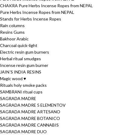
CHAKRA Pure Herbs Incense Ropes from NEPAL
Pure Herbs Incense Ropes from NEPAL
Stands for Herbs Incense Ropes
Rain columns
Resins Gums
Bakhoor Arabic
Charcoal quick-light
Electric resin gum burners
Herbal ritual smudges
Incense resin gum burner
JAIN´S INDIA RESINS
Magic wood ♥
Rituals holy smoke packs
SAMBRANI ritual cups
SAGRADA MADRE
SAGRADA MADRE 5 ELEMENTOV
SAGRADA MADRE ARTESANO
SAGRADA MADRE BOTANICO
SAGRADA MADRE CANNABIS
SAGRADA MADRE DUO