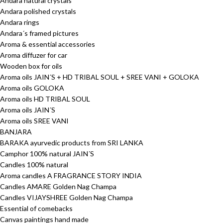
Andara natural crystals
Andara polished crystals
Andara rings
Andara´s framed pictures
Aroma & essential accessories
Aroma diffuzer for car
Wooden box for oils
Aroma oils JAIN´S + HD TRIBAL SOUL + SREE VANI + GOLOKA
Aroma oils GOLOKA
Aroma oils HD TRIBAL SOUL
Aroma oils JAIN´S
Aroma oils SREE VANI
BANJARA
BARAKA ayurvedic products from SRI LANKA
Camphor 100% natural JAIN´S
Candles 100% natural
Aroma candles A FRAGRANCE STORY INDIA
Candles AMARE Golden Nag Champa
Candles VIJAYSHREE Golden Nag Champa
Essential of comebacks
Canvas paintings hand made