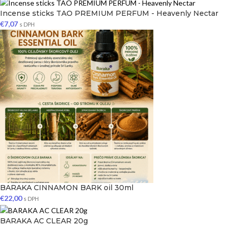
Incense sticks TAO PREMIUM PERFUM - Heavenly Nectar
€
7,07
s DPH
BARAKA CINNAMON BARK oil 30ml
€
22,00
s DPH
BARAKA AC CLEAR 20g