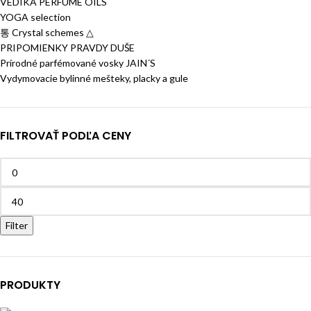
VEDIKA PERFUME OILS
YOGA selection
통 Crystal schemes △
PRIPOMIENKY PRAVDY DUŠE
Prírodné parfémované vosky JAIN´S
Vydymovacie bylinné mešteky, placky a gule
FILTROVAŤ PODĽA CENY
Filter
PRODUKTY