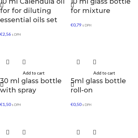
10 ml Calendula oil
10 ml glass bottle
for for diluting
for mixture
essential oils set
€
0,79
s DPH
€
2,56
s DPH
Add to cart
Add to cart
30 ml glass bottle
5ml glass bottle
with spray
roll-on
€
1,50
€
0,50
s DPH
s DPH