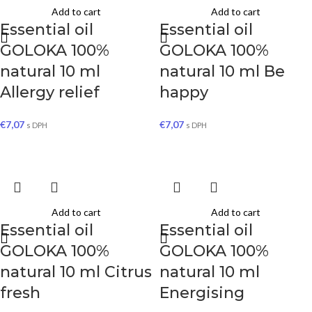
Add to cart
Add to cart
Essential oil
Essential oil
GOLOKA 100%
GOLOKA 100%
natural 10 ml
natural 10 ml Be
Allergy relief
happy
€
7,07
€
7,07
s DPH
s DPH
Add to cart
Add to cart
Essential oil
Essential oil
GOLOKA 100%
GOLOKA 100%
natural 10 ml Citrus
natural 10 ml
fresh
Energising