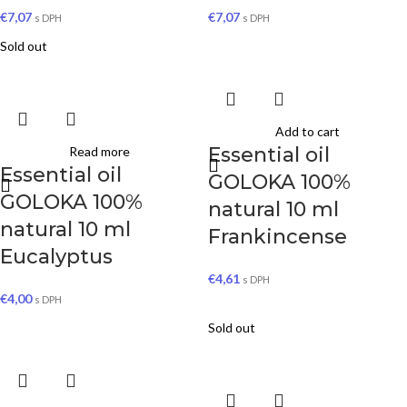
€
7,07
€
7,07
s DPH
s DPH
Sold out
Add to cart
Essential oil
Read more
Essential oil
GOLOKA 100%
GOLOKA 100%
natural 10 ml
natural 10 ml
Frankincense
Eucalyptus
€
4,61
s DPH
€
4,00
s DPH
Sold out