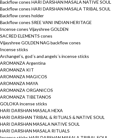
Backflow cones HARI DARSHAN MASALA NATIVE SOUL
Backflow cones HARI DARSHAN MASALA TRIBAL SOUL
Backflow cones holder
Backflow cones SREE VANI INDIAN HERITAGE
Incense cones Vijayshree GOLDEN
SACRED ELEMENTS cones
Vijayshree GOLDEN NAG backflow cones
Incense sticks
Archangel´s, god´s and angels´s incense sticks
AROMANZA Argentina
AROMANZA KIT
AROMANZA MAGICOS
AROMANZA MAYA
AROMANZA ORGANICOS
AROMANZA TIBETANOS
GOLOKA incense sticks
HARI DARSHAN MASALA HEXA
HARI DARSHAN TRIBAL & RITUALS & NATIVE SOUL
HARI DARSHAN MASALA NATIVE SOUL
HARI DARSHAN MASALA RITUALS
Incense sticks HARI DARSHAN MASALA TRIBAL SOUL