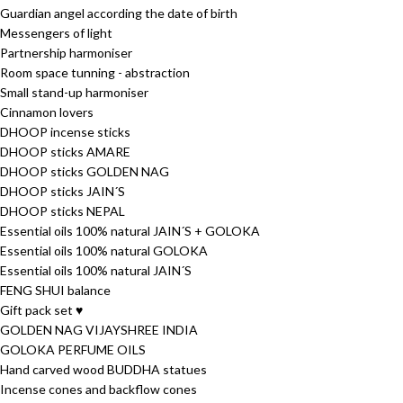
Guardian angel according the date of birth
Messengers of light
Partnership harmoniser
Room space tunning - abstraction
Small stand-up harmoniser
Cinnamon lovers
DHOOP incense sticks
DHOOP sticks AMARE
DHOOP sticks GOLDEN NAG
DHOOP sticks JAIN´S
DHOOP sticks NEPAL
Essential oils 100% natural JAIN´S + GOLOKA
Essential oils 100% natural GOLOKA
Essential oils 100% natural JAIN´S
FENG SHUI balance
Gift pack set ♥
GOLDEN NAG VIJAYSHREE INDIA
GOLOKA PERFUME OILS
Hand carved wood BUDDHA statues
Incense cones and backflow cones