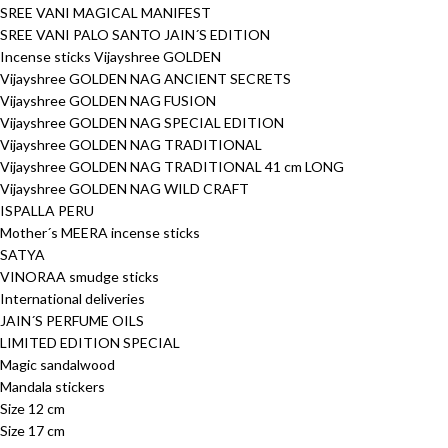
SREE VANI MAGICAL MANIFEST
SREE VANI PALO SANTO JAIN´S EDITION
Incense sticks Vijayshree GOLDEN
Vijayshree GOLDEN NAG ANCIENT SECRETS
Vijayshree GOLDEN NAG FUSION
Vijayshree GOLDEN NAG SPECIAL EDITION
Vijayshree GOLDEN NAG TRADITIONAL
Vijayshree GOLDEN NAG TRADITIONAL 41 cm LONG
Vijayshree GOLDEN NAG WILD CRAFT
ISPALLA PERU
Mother´s MEERA incense sticks
SATYA
VINORAA smudge sticks
International deliveries
JAIN´S PERFUME OILS
LIMITED EDITION SPECIAL
Magic sandalwood
Mandala stickers
Size 12 cm
Size 17 cm