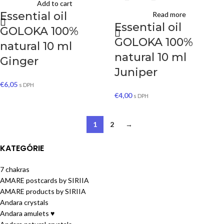
Add to cart
Essential oil
Read more
Essential oil
GOLOKA 100%
GOLOKA 100%
natural 10 ml
natural 10 ml
Ginger
Juniper
€
6,05
s DPH
€
4,00
s DPH
1
2
→
KATEGÓRIE
7 chakras
AMARE postcards by SIRIIA
AMARE products by SIRIIA
Andara crystals
Andara amulets ♥