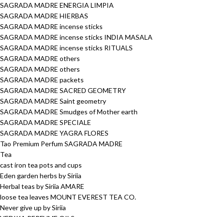
SAGRADA MADRE ENERGIA LIMPIA
SAGRADA MADRE HIERBAS
SAGRADA MADRE incense sticks
SAGRADA MADRE incense sticks INDIA MASALA
SAGRADA MADRE incense sticks RITUALS
SAGRADA MADRE others
SAGRADA MADRE others
SAGRADA MADRE packets
SAGRADA MADRE SACRED GEOMETRY
SAGRADA MADRE Saint geometry
SAGRADA MADRE Smudges of Mother earth
SAGRADA MADRE SPECIALE
SAGRADA MADRE YAGRA FLORES
Tao Premium Perfum SAGRADA MADRE
Tea
cast iron tea pots and cups
Eden garden herbs by Siriia
Herbal teas by Siriia AMARE
loose tea leaves MOUNT EVEREST TEA CO.
Never give up by Siriia