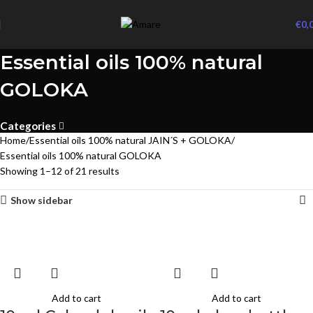
€
0,
Essential oils 100% natural
GOLOKA
Categories
Home
Essential oils 100% natural JAIN´S + GOLOKA
Essential oils 100% natural GOLOKA
Showing 1–12 of 21 results
Show sidebar
Add to cart
Add to cart