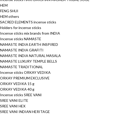
HEM
FENG SHUI
HEM others
SACRED ELEMENTS incense sticks
Holders for incense sticks
Incense sticks mix brands from INDIA
Incense sticks NAMASTE
NAMASTE INDIA EARTH INSPIRED
NAMASTE INDIA GRAFITI
NAMASTE INDIA NATURAL MASALA
NAMASTE LUXURY TEMPLE BELLS
NAMASTE TRADITIONAL
Incense sticks ORKAY VEDIKA
ORKAY PREMIUM EXCLUSIVE
ORKAY VEDIKA 15 g
ORKAY VEDIKA 40 g
Incense sticks SREE VANI
SREE VANI ELITE
SREE VANI HEX
SREE VANI INDIAN HERITAGE