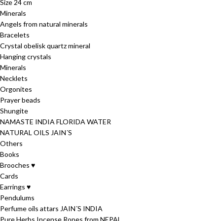
Size 24 cm
Minerals
Angels from natural minerals
Bracelets
Crystal obelisk quartz mineral
Hanging crystals
Minerals
Necklets
Orgonites
Prayer beads
Shungite
NAMASTE INDIA FLORIDA WATER
NATURAL OILS JAIN´S
Others
Books
Brooches ♥
Cards
Earrings ♥
Pendulums
Perfume oils attars JAIN´S INDIA
Pure Herbs Incense Ropes from NEPAL