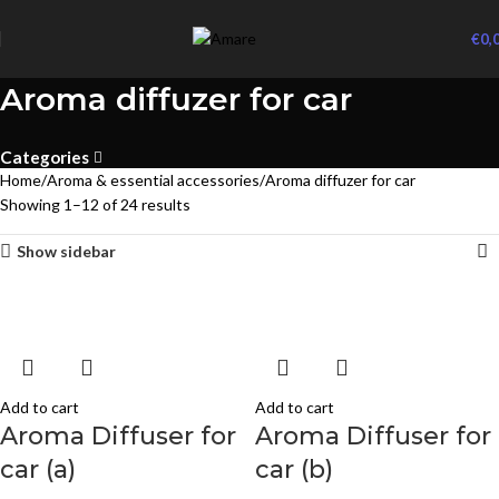
€
0,
Aroma diffuzer for car
Categories
Home
Aroma & essential accessories
Aroma diffuzer for car
Showing 1–12 of 24 results
Show sidebar
Add to cart
Add to cart
Aroma Diffuser for
Aroma Diffuser for
car (a)
car (b)