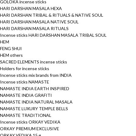
GOLOKA incense sticks
HARI DARSHAN MASALA HEXA
HARI DARSHAN TRIBAL & RITUALS & NATIVE SOUL
HARI DARSHAN MASALA NATIVE SOUL
HARI DARSHAN MASALA RITUALS
Incense sticks HARI DARSHAN MASALA TRIBAL SOUL
HEM
FENG SHUI
HEM others
SACRED ELEMENTS incense sticks
Holders for incense sticks
Incense sticks mix brands from INDIA
Incense sticks NAMASTE
NAMASTE INDIA EARTH INSPIRED
NAMASTE INDIA GRAFITI
NAMASTE INDIA NATURAL MASALA
NAMASTE LUXURY TEMPLE BELLS
NAMASTE TRADITIONAL
Incense sticks ORKAY VEDIKA
ORKAY PREMIUM EXCLUSIVE
ORKAY VEDIKA 15 g