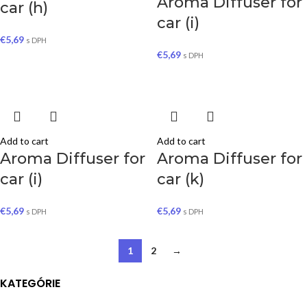
Aroma Diffuser for
car (h)
car (i)
€
5,69
s DPH
€
5,69
s DPH
Add to cart
Add to cart
Aroma Diffuser for
Aroma Diffuser for
car (i)
car (k)
€
5,69
€
5,69
s DPH
s DPH
1
2
→
KATEGÓRIE