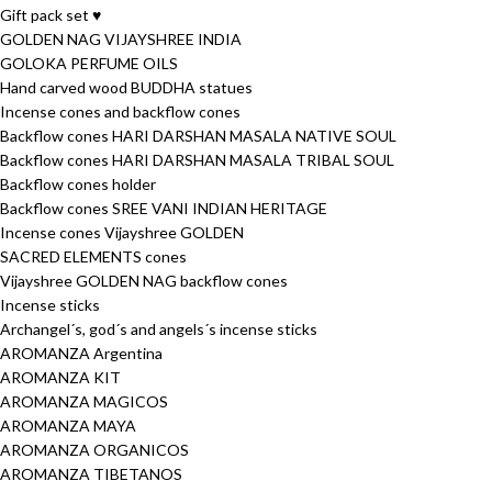
Gift pack set ♥
GOLDEN NAG VIJAYSHREE INDIA
GOLOKA PERFUME OILS
Hand carved wood BUDDHA statues
Incense cones and backflow cones
Backflow cones HARI DARSHAN MASALA NATIVE SOUL
Backflow cones HARI DARSHAN MASALA TRIBAL SOUL
Backflow cones holder
Backflow cones SREE VANI INDIAN HERITAGE
Incense cones Vijayshree GOLDEN
SACRED ELEMENTS cones
Vijayshree GOLDEN NAG backflow cones
Incense sticks
Archangel´s, god´s and angels´s incense sticks
AROMANZA Argentina
AROMANZA KIT
AROMANZA MAGICOS
AROMANZA MAYA
AROMANZA ORGANICOS
AROMANZA TIBETANOS