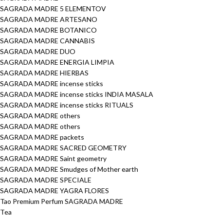
SAGRADA MADRE 5 ELEMENTOV
SAGRADA MADRE ARTESANO
SAGRADA MADRE BOTANICO
SAGRADA MADRE CANNABIS
SAGRADA MADRE DUO
SAGRADA MADRE ENERGIA LIMPIA
SAGRADA MADRE HIERBAS
SAGRADA MADRE incense sticks
SAGRADA MADRE incense sticks INDIA MASALA
SAGRADA MADRE incense sticks RITUALS
SAGRADA MADRE others
SAGRADA MADRE others
SAGRADA MADRE packets
SAGRADA MADRE SACRED GEOMETRY
SAGRADA MADRE Saint geometry
SAGRADA MADRE Smudges of Mother earth
SAGRADA MADRE SPECIALE
SAGRADA MADRE YAGRA FLORES
Tao Premium Perfum SAGRADA MADRE
Tea