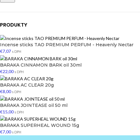
PRODUKTY
Incense sticks TAO PREMIUM PERFUM - Heavenly Nectar
€
7,07
s DPH
BARAKA CINNAMON BARK oil 30ml
€
22,00
s DPH
BARAKA AC CLEAR 20g
€
8,00
s DPH
BARAKA JOINTEASE oil 50 ml
€
15,00
s DPH
BARAKA SUPERHEAL WOUND 15g
€
7,00
s DPH