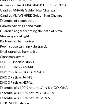
Aroma candles A FRAGRANCE STORY INDIA
Candles AMARE Golden Nag Champa
Candles VIJAYSHREE Golden Nag Champa
Essential of comebacks
Canvas paintings hand made
Guardian angel according the date of birth
Messengers of light
Partnership harmoniser
Room space tunning - abstraction
Small stand-up harmoniser
Cinnamon lovers
DHOOP incense sticks
DHOOP sticks AMARE
DHOOP sticks GOLDEN NAG
DHOOP sticks JAIN´S
DHOOP sticks NEPAL
Essential oils 100% natural JAIN´S + GOLOKA
Essential oils 100% natural GOLOKA
Essential oils 100% natural JAIN´S
FENG SHUI balance