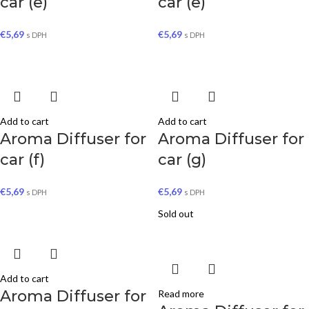
car (e)
car (e)
€
5,69
€
5,69
s DPH
s DPH
Add to cart
Add to cart
Aroma Diffuser for
Aroma Diffuser for
car (f)
car (g)
€
5,69
€
5,69
s DPH
s DPH
Sold out
Add to cart
Aroma Diffuser for
Read more