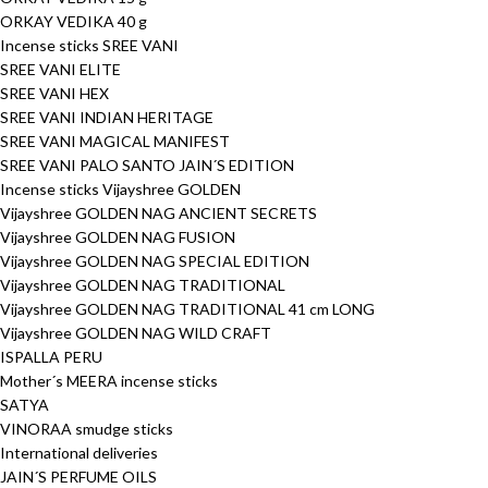
ORKAY VEDIKA 40 g
Incense sticks SREE VANI
SREE VANI ELITE
SREE VANI HEX
SREE VANI INDIAN HERITAGE
SREE VANI MAGICAL MANIFEST
SREE VANI PALO SANTO JAIN´S EDITION
Incense sticks Vijayshree GOLDEN
Vijayshree GOLDEN NAG ANCIENT SECRETS
Vijayshree GOLDEN NAG FUSION
Vijayshree GOLDEN NAG SPECIAL EDITION
Vijayshree GOLDEN NAG TRADITIONAL
Vijayshree GOLDEN NAG TRADITIONAL 41 cm LONG
Vijayshree GOLDEN NAG WILD CRAFT
ISPALLA PERU
Mother´s MEERA incense sticks
SATYA
VINORAA smudge sticks
International deliveries
JAIN´S PERFUME OILS