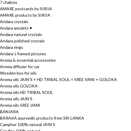
7 chakras
AMARE postcards by SIRIIA
AMARE products by SIRIIA
Andara crystals
Andara amulets ♥
Andara natural crystals
Andara polished crystals
Andara rings
Andara´s framed pictures
Aroma & essential accessories
Aroma diffuzer for car
Wooden box for oils
Aroma oils JAIN´S + HD TRIBAL SOUL + SREE VANI + GOLOKA
Aroma oils GOLOKA
Aroma oils HD TRIBAL SOUL
Aroma oils JAIN´S
Aroma oils SREE VANI
BANJARA
BARAKA ayurvedic products from SRI LANKA
Camphor 100% natural JAIN´S
Candles 100% natural