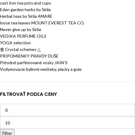
cast iron tea pots and cups
Eden garden herbs by Siriia
Herbal teas by Siriia AMARE
loose tea leaves MOUNT EVEREST TEA CO.
Never give up by Siriia
VEDIKA PERFUME OILS
YOGA selection
통 Crystal schemes △
PRIPOMIENKY PRAVDY DUŠE
Prírodné parfémované vosky JAIN´S
Vydymovacie bylinné mešteky, placky a gule
FILTROVAŤ PODĽA CENY
Filter