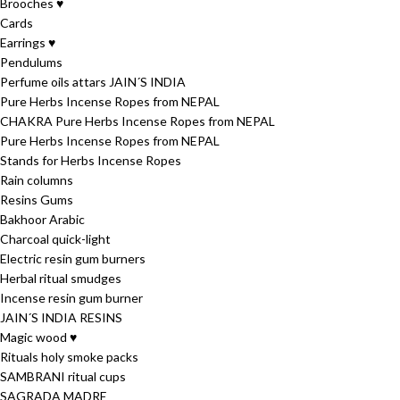
Brooches ♥
Cards
Earrings ♥
Pendulums
Perfume oils attars JAIN´S INDIA
Pure Herbs Incense Ropes from NEPAL
CHAKRA Pure Herbs Incense Ropes from NEPAL
Pure Herbs Incense Ropes from NEPAL
Stands for Herbs Incense Ropes
Rain columns
Resins Gums
Bakhoor Arabic
Charcoal quick-light
Electric resin gum burners
Herbal ritual smudges
Incense resin gum burner
JAIN´S INDIA RESINS
Magic wood ♥
Rituals holy smoke packs
SAMBRANI ritual cups
SAGRADA MADRE