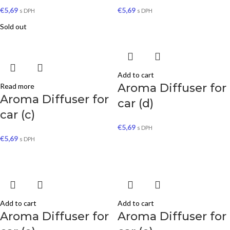
€
5,69
€
5,69
s DPH
s DPH
Sold out
Add to cart
Aroma Diffuser for
Read more
Aroma Diffuser for
car (d)
car (c)
€
5,69
s DPH
€
5,69
s DPH
Add to cart
Add to cart
Aroma Diffuser for
Aroma Diffuser for