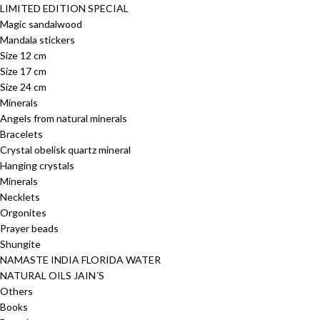
LIMITED EDITION SPECIAL
Magic sandalwood
Mandala stickers
Size 12 cm
Size 17 cm
Size 24 cm
Minerals
Angels from natural minerals
Bracelets
Crystal obelisk quartz mineral
Hanging crystals
Minerals
Necklets
Orgonites
Prayer beads
Shungite
NAMASTE INDIA FLORIDA WATER
NATURAL OILS JAIN´S
Others
Books