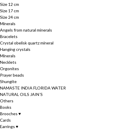
Size 12 cm
Size 17 cm
Size 24 cm
Minerals
Angels from natural minerals
Bracelets
Crystal obelisk quartz mineral
Hanging crystals
Minerals
Necklets
Orgonites
Prayer beads
Shungite
NAMASTE INDIA FLORIDA WATER
NATURAL OILS JAIN´S
Others
Books
Brooches ♥
Cards
Earrings ♥