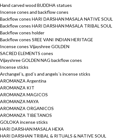
Hand carved wood BUDDHA statues
Incense cones and backflow cones
Backflow cones HARI DARSHAN MASALA NATIVE SOUL
Backflow cones HARI DARSHAN MASALA TRIBAL SOUL
Backflow cones holder
Backflow cones SREE VANI INDIAN HERITAGE
Incense cones Vijayshree GOLDEN
SACRED ELEMENTS cones
Vijayshree GOLDEN NAG backflow cones
Incense sticks
Archangel´s, god´s and angels´s incense sticks
AROMANZA Argentina
AROMANZA KIT
AROMANZA MAGICOS
AROMANZA MAYA
AROMANZA ORGANICOS
AROMANZA TIBETANOS
GOLOKA incense sticks
HARI DARSHAN MASALA HEXA
HARI DARSHAN TRIBAL & RITUALS & NATIVE SOUL