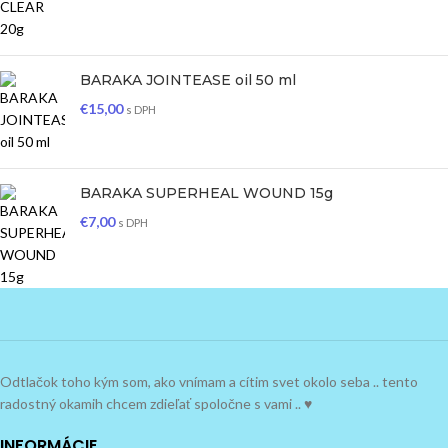
BARAKA JOINTEASE oil 50 ml
€
15,00
s DPH
BARAKA SUPERHEAL WOUND 15g
€
7,00
s DPH
Odtlačok toho kým som, ako vnímam a cítim svet okolo seba .. tento
radostný okamih chcem zdieľať spoločne s vami .. ♥
INFORMÁCIE