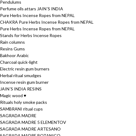
Pendulums
Perfume oils attars JAIN´S INDIA
Pure Herbs Incense Ropes from NEPAL
CHAKRA Pure Herbs Incense Ropes from NEPAL
Pure Herbs Incense Ropes from NEPAL
Stands for Herbs Incense Ropes
Rain columns
Resins Gums
Bakhoor Arabic
Charcoal quick-light
Electric resin gum burners
Herbal ritual smudges
Incense resin gum burner
JAIN´S INDIA RESINS
Magic wood ♥
Rituals holy smoke packs
SAMBRANI ritual cups
SAGRADA MADRE
SAGRADA MADRE 5 ELEMENTOV
SAGRADA MADRE ARTESANO
SAGRADA MADRE BOTANICO