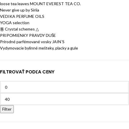
loose tea leaves MOUNT EVEREST TEA CO.
Never give up by Siriia
VEDIKA PERFUME OILS
YOGA selection
통 Crystal schemes △
PRIPOMIENKY PRAVDY DUŠE
Prírodné parfémované vosky JAIN´S
Vydymovacie bylinné mešteky, placky a gule
FILTROVAŤ PODĽA CENY
Filter