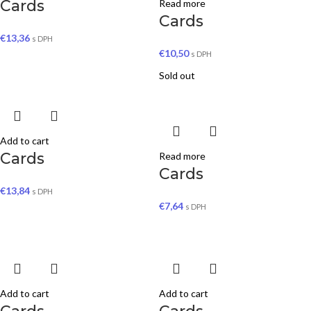
Cards
Read more
Cards
€
13,36
s DPH
€
10,50
s DPH
Sold out
Add to cart
Cards
Read more
Cards
€
13,84
s DPH
€
7,64
s DPH
Add to cart
Add to cart