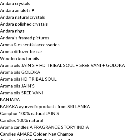
Andara crystals
Andara amulets ♥
Andara natural crystals
Andara polished crystals
Andara rings
Andara´s framed pictures
Aroma & essential accessories
Aroma diffuzer for car
Wooden box for oils
Aroma oils JAIN´S + HD TRIBAL SOUL + SREE VANI + GOLOKA
Aroma oils GOLOKA
Aroma oils HD TRIBAL SOUL
Aroma oils JAIN´S
Aroma oils SREE VANI
BANJARA
BARAKA ayurvedic products from SRI LANKA
Camphor 100% natural JAIN´S
Candles 100% natural
Aroma candles A FRAGRANCE STORY INDIA
Candles AMARE Golden Nag Champa