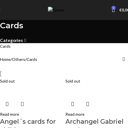
0
€
0,0
Cards
Categories
Cards
Home
Others
Cards
Sold out
Sold out
Read more
Read more
Angel´s cards for
Archangel Gabriel