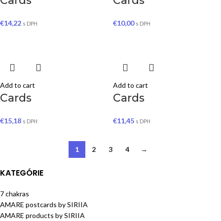
Cards
Cards
€
14,22
€
10,00
s DPH
s DPH
Add to cart
Add to cart
Cards
Cards
€
15,18
€
11,45
s DPH
s DPH
1
2
3
4
→
KATEGÓRIE
7 chakras
AMARE postcards by SIRIIA
AMARE products by SIRIIA