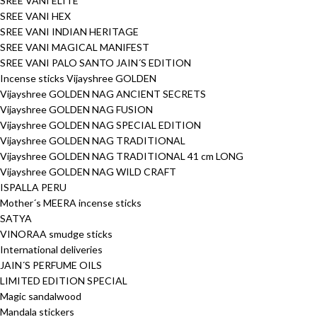
SREE VANI ELITE
SREE VANI HEX
SREE VANI INDIAN HERITAGE
SREE VANI MAGICAL MANIFEST
SREE VANI PALO SANTO JAIN´S EDITION
Incense sticks Vijayshree GOLDEN
Vijayshree GOLDEN NAG ANCIENT SECRETS
Vijayshree GOLDEN NAG FUSION
Vijayshree GOLDEN NAG SPECIAL EDITION
Vijayshree GOLDEN NAG TRADITIONAL
Vijayshree GOLDEN NAG TRADITIONAL 41 cm LONG
Vijayshree GOLDEN NAG WILD CRAFT
ISPALLA PERU
Mother´s MEERA incense sticks
SATYA
VINORAA smudge sticks
International deliveries
JAIN´S PERFUME OILS
LIMITED EDITION SPECIAL
Magic sandalwood
Mandala stickers