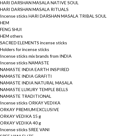
HARI DARSHAN MASALA NATIVE SOUL
HARI DARSHAN MASALA RITUALS
Incense sticks HARI DARSHAN MASALA TRIBAL SOUL
HEM
FENG SHUI
HEM others
SACRED ELEMENTS incense sticks
Holders for incense sticks
Incense sticks mix brands from INDIA
Incense sticks NAMASTE
NAMASTE INDIA EARTH INSPIRED
NAMASTE INDIA GRAFITI
NAMASTE INDIA NATURAL MASALA
NAMASTE LUXURY TEMPLE BELLS
NAMASTE TRADITIONAL
Incense sticks ORKAY VEDIKA
ORKAY PREMIUM EXCLUSIVE
ORKAY VEDIKA 15 g
ORKAY VEDIKA 40 g
Incense sticks SREE VANI