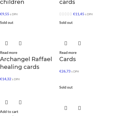
children
cards
€
9,55
€
11,45
s DPH
s DPH
Sold out
Sold out
Read more
Read more
Archangel Raffael
Cards
healing cards
€
26,73
s DPH
€
14,32
s DPH
Sold out
Add to cart