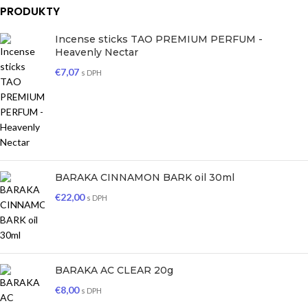
PRODUKTY
Incense sticks TAO PREMIUM PERFUM -
Heavenly Nectar
€
7,07
s DPH
BARAKA CINNAMON BARK oil 30ml
€
22,00
s DPH
BARAKA AC CLEAR 20g
€
8,00
s DPH