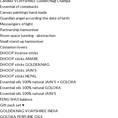
Candles VIJAYSHREE Golden Nag Champa
Essential of comebacks
Canvas paintings hand made
Guardian angel according the date of birth
Messengers of light
Partnership harmoniser
Room space tunning - abstraction
Small stand-up harmoniser
Cinnamon lovers
DHOOP incense sticks
DHOOP sticks AMARE
DHOOP sticks GOLDEN NAG
DHOOP sticks JAIN´S
DHOOP sticks NEPAL
Essential oils 100% natural JAIN´S + GOLOKA
Essential oils 100% natural GOLOKA
Essential oils 100% natural JAIN´S
FENG SHUI balance
Gift pack set ♥
GOLDEN NAG VIJAYSHREE INDIA
GOLOKA PERFUME OILS