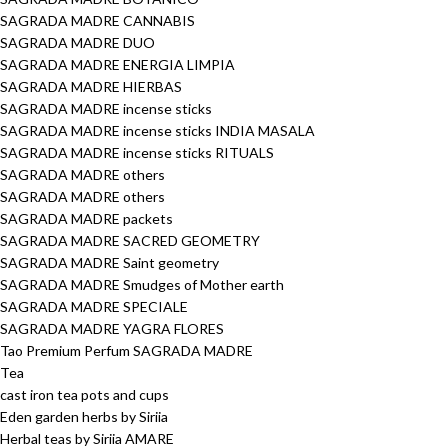
SAGRADA MADRE CANNABIS
SAGRADA MADRE DUO
SAGRADA MADRE ENERGIA LIMPIA
SAGRADA MADRE HIERBAS
SAGRADA MADRE incense sticks
SAGRADA MADRE incense sticks INDIA MASALA
SAGRADA MADRE incense sticks RITUALS
SAGRADA MADRE others
SAGRADA MADRE others
SAGRADA MADRE packets
SAGRADA MADRE SACRED GEOMETRY
SAGRADA MADRE Saint geometry
SAGRADA MADRE Smudges of Mother earth
SAGRADA MADRE SPECIALE
SAGRADA MADRE YAGRA FLORES
Tao Premium Perfum SAGRADA MADRE
Tea
cast iron tea pots and cups
Eden garden herbs by Siriia
Herbal teas by Siriia AMARE