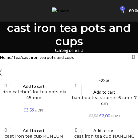
0
€
0,0
cast iron tea pots and
cups
Categories
Home
Tea
cast iron tea pots and cups
-22%
Add to cart
“drip catcher” for tea pots dia.
Add to cart
45 mm
bamboo tea strainer 6 cm x 7
cm
€
3,59
s DPH
€
2,00
€
2,56
s DPH
Add to cart
Add to cart
cast iron tea cup KUNLUN
cast iron tea cup NANLING