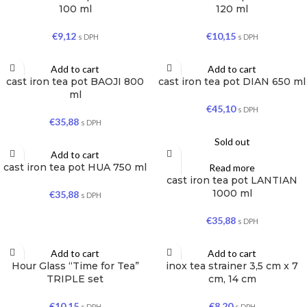
100 ml
120 ml
€
9,12
€
10,15
s DPH
s DPH
Add to cart
Add to cart
cast iron tea pot BAOJI 800
cast iron tea pot DIAN 650 ml
ml
€
45,10
s DPH
€
35,88
s DPH
Sold out
Add to cart
cast iron tea pot HUA 750 ml
Read more
cast iron tea pot LANTIAN
1000 ml
€
35,88
s DPH
€
35,88
s DPH
Add to cart
Add to cart
Hour Glass “Time for Tea”
inox tea strainer 3,5 cm x 7
TRIPLE set
cm, 14 cm
€
10,15
€
8,20
s DPH
s DPH