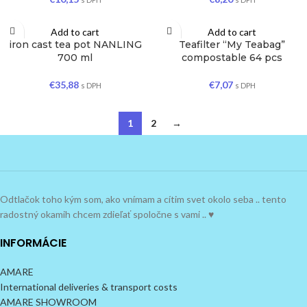
Add to cart
Add to cart
iron cast tea pot NANLING
Teafilter “My Teabag”
700 ml
compostable 64 pcs
€
35,88
€
7,07
s DPH
s DPH
1
2
→
Odtlačok toho kým som, ako vnímam a cítim svet okolo seba .. tento
radostný okamih chcem zdieľať spoločne s vami .. ♥
INFORMÁCIE
AMARE
International deliveries & transport costs
AMARE SHOWROOM