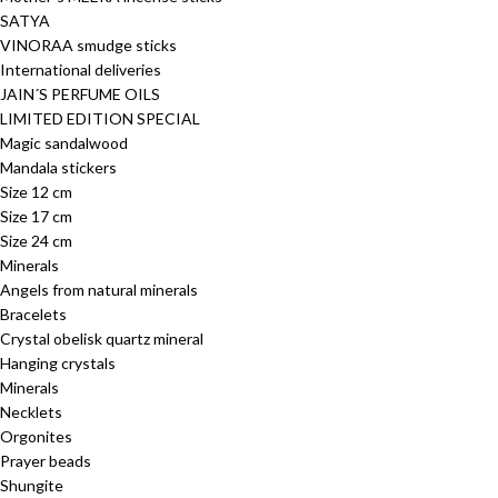
SATYA
VINORAA smudge sticks
International deliveries
JAIN´S PERFUME OILS
LIMITED EDITION SPECIAL
Magic sandalwood
Mandala stickers
Size 12 cm
Size 17 cm
Size 24 cm
Minerals
Angels from natural minerals
Bracelets
Crystal obelisk quartz mineral
Hanging crystals
Minerals
Necklets
Orgonites
Prayer beads
Shungite