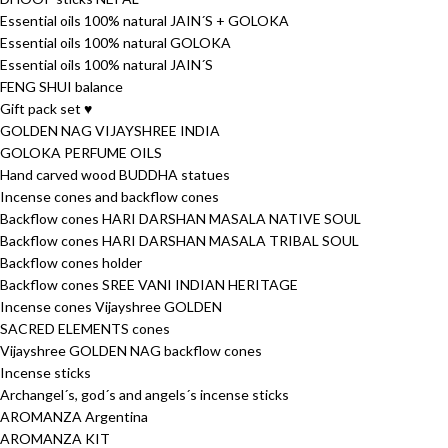
Essential oils 100% natural JAIN´S + GOLOKA
Essential oils 100% natural GOLOKA
Essential oils 100% natural JAIN´S
FENG SHUI balance
Gift pack set ♥
GOLDEN NAG VIJAYSHREE INDIA
GOLOKA PERFUME OILS
Hand carved wood BUDDHA statues
Incense cones and backflow cones
Backflow cones HARI DARSHAN MASALA NATIVE SOUL
Backflow cones HARI DARSHAN MASALA TRIBAL SOUL
Backflow cones holder
Backflow cones SREE VANI INDIAN HERITAGE
Incense cones Vijayshree GOLDEN
SACRED ELEMENTS cones
Vijayshree GOLDEN NAG backflow cones
Incense sticks
Archangel´s, god´s and angels´s incense sticks
AROMANZA Argentina
AROMANZA KIT