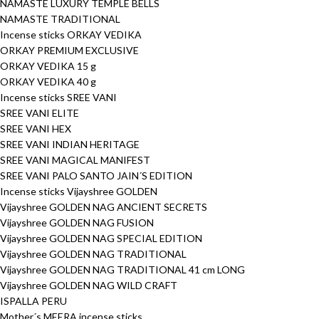
NAMASTE LUXURY TEMPLE BELLS
NAMASTE TRADITIONAL
Incense sticks ORKAY VEDIKA
ORKAY PREMIUM EXCLUSIVE
ORKAY VEDIKA 15 g
ORKAY VEDIKA 40 g
Incense sticks SREE VANI
SREE VANI ELITE
SREE VANI HEX
SREE VANI INDIAN HERITAGE
SREE VANI MAGICAL MANIFEST
SREE VANI PALO SANTO JAIN´S EDITION
Incense sticks Vijayshree GOLDEN
Vijayshree GOLDEN NAG ANCIENT SECRETS
Vijayshree GOLDEN NAG FUSION
Vijayshree GOLDEN NAG SPECIAL EDITION
Vijayshree GOLDEN NAG TRADITIONAL
Vijayshree GOLDEN NAG TRADITIONAL 41 cm LONG
Vijayshree GOLDEN NAG WILD CRAFT
ISPALLA PERU
Mother´s MEERA incense sticks