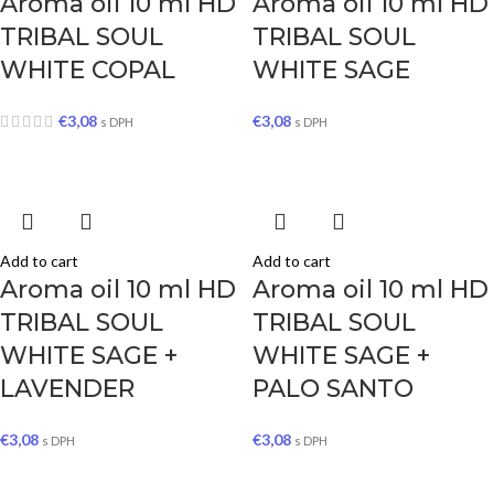
Aroma oil 10 ml HD
Aroma oil 10 ml HD
TRIBAL SOUL
TRIBAL SOUL
WHITE COPAL
WHITE SAGE
€
3,08
€
3,08
s DPH
s DPH
Add to cart
Add to cart
Aroma oil 10 ml HD
Aroma oil 10 ml HD
TRIBAL SOUL
TRIBAL SOUL
WHITE SAGE +
WHITE SAGE +
LAVENDER
PALO SANTO
€
3,08
€
3,08
s DPH
s DPH