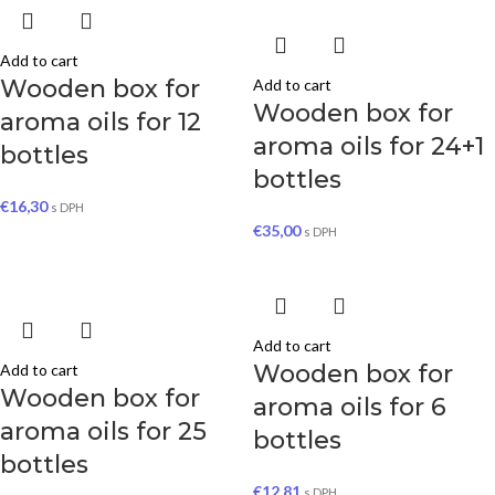
Add to cart
Wooden box for
Add to cart
Wooden box for
aroma oils for 12
aroma oils for 24+1
bottles
bottles
€
16,30
s DPH
€
35,00
s DPH
Add to cart
Wooden box for
Add to cart
Wooden box for
aroma oils for 6
aroma oils for 25
bottles
bottles
€
12,81
s DPH