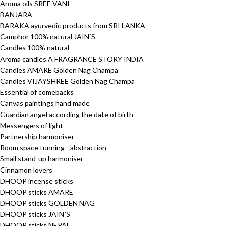
Aroma oils SREE VANI
BANJARA
BARAKA ayurvedic products from SRI LANKA
Camphor 100% natural JAIN´S
Candles 100% natural
Aroma candles A FRAGRANCE STORY INDIA
Candles AMARE Golden Nag Champa
Candles VIJAYSHREE Golden Nag Champa
Essential of comebacks
Canvas paintings hand made
Guardian angel according the date of birth
Messengers of light
Partnership harmoniser
Room space tunning - abstraction
Small stand-up harmoniser
Cinnamon lovers
DHOOP incense sticks
DHOOP sticks AMARE
DHOOP sticks GOLDEN NAG
DHOOP sticks JAIN´S
DHOOP sticks NEPAL