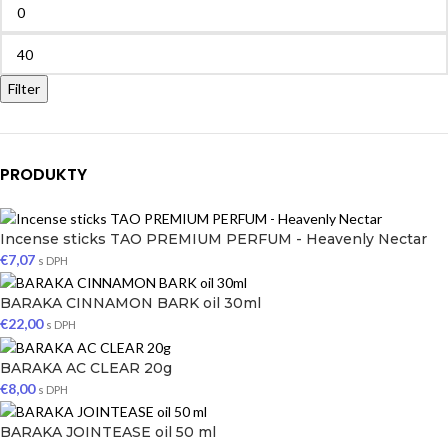
Filter
PRODUKTY
Incense sticks TAO PREMIUM PERFUM - Heavenly Nectar
€
7,07
s DPH
BARAKA CINNAMON BARK oil 30ml
€
22,00
s DPH
BARAKA AC CLEAR 20g
€
8,00
s DPH
BARAKA JOINTEASE oil 50 ml