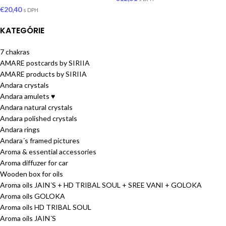
€
20,40
s DPH
KATEGÓRIE
7 chakras
AMARE postcards by SIRIIA
AMARE products by SIRIIA
Andara crystals
Andara amulets ♥
Andara natural crystals
Andara polished crystals
Andara rings
Andara´s framed pictures
Aroma & essential accessories
Aroma diffuzer for car
Wooden box for oils
Aroma oils JAIN´S + HD TRIBAL SOUL + SREE VANI + GOLOKA
Aroma oils GOLOKA
Aroma oils HD TRIBAL SOUL
Aroma oils JAIN´S