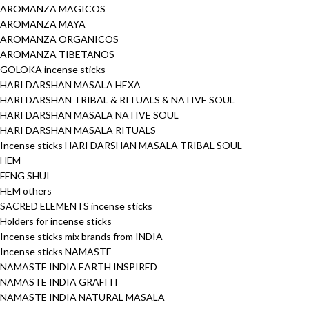
AROMANZA MAGICOS
AROMANZA MAYA
AROMANZA ORGANICOS
AROMANZA TIBETANOS
GOLOKA incense sticks
HARI DARSHAN MASALA HEXA
HARI DARSHAN TRIBAL & RITUALS & NATIVE SOUL
HARI DARSHAN MASALA NATIVE SOUL
HARI DARSHAN MASALA RITUALS
Incense sticks HARI DARSHAN MASALA TRIBAL SOUL
HEM
FENG SHUI
HEM others
SACRED ELEMENTS incense sticks
Holders for incense sticks
Incense sticks mix brands from INDIA
Incense sticks NAMASTE
NAMASTE INDIA EARTH INSPIRED
NAMASTE INDIA GRAFITI
NAMASTE INDIA NATURAL MASALA