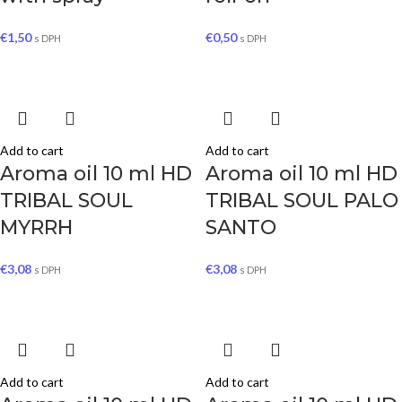
€
1,50
€
0,50
s DPH
s DPH
Add to cart
Add to cart
Aroma oil 10 ml HD
Aroma oil 10 ml HD
TRIBAL SOUL
TRIBAL SOUL PALO
MYRRH
SANTO
€
3,08
€
3,08
s DPH
s DPH
Add to cart
Add to cart