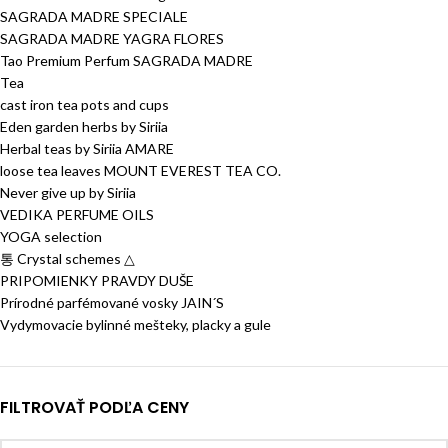
SAGRADA MADRE SPECIALE
SAGRADA MADRE YAGRA FLORES
Tao Premium Perfum SAGRADA MADRE
Tea
cast iron tea pots and cups
Eden garden herbs by Siriia
Herbal teas by Siriia AMARE
loose tea leaves MOUNT EVEREST TEA CO.
Never give up by Siriia
VEDIKA PERFUME OILS
YOGA selection
통 Crystal schemes △
PRIPOMIENKY PRAVDY DUŠE
Prírodné parfémované vosky JAIN´S
Vydymovacie bylinné mešteky, placky a gule
FILTROVAŤ PODĽA CENY