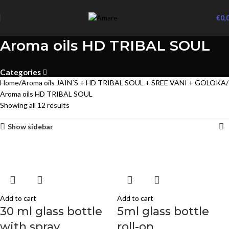
€
0,
Aroma oils HD TRIBAL SOUL
Categories
Home
Aroma oils JAIN´S + HD TRIBAL SOUL + SREE VANI + GOLOKA
Aroma oils HD TRIBAL SOUL
Showing all 12 results
Show sidebar
Add to cart
Add to cart
30 ml glass bottle
5ml glass bottle
with spray
roll-on