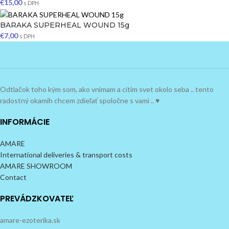
€
15,00
s DPH
BARAKA SUPERHEAL WOUND 15g
€
7,00
s DPH
Odtlačok toho kým som, ako vnímam a cítim svet okolo seba .. tento
radostný okamih chcem zdieľať spoločne s vami .. ♥
INFORMÁCIE
AMARE
International deliveries & transport costs
AMARE SHOWROOM
Contact
PREVÁDZKOVATEĽ
amare-ezoterika.sk