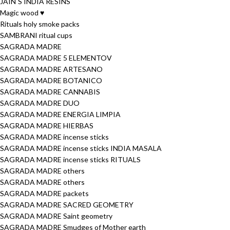
JAIN´S INDIA RESINS
Magic wood ♥
Rituals holy smoke packs
SAMBRANI ritual cups
SAGRADA MADRE
SAGRADA MADRE 5 ELEMENTOV
SAGRADA MADRE ARTESANO
SAGRADA MADRE BOTANICO
SAGRADA MADRE CANNABIS
SAGRADA MADRE DUO
SAGRADA MADRE ENERGIA LIMPIA
SAGRADA MADRE HIERBAS
SAGRADA MADRE incense sticks
SAGRADA MADRE incense sticks INDIA MASALA
SAGRADA MADRE incense sticks RITUALS
SAGRADA MADRE others
SAGRADA MADRE others
SAGRADA MADRE packets
SAGRADA MADRE SACRED GEOMETRY
SAGRADA MADRE Saint geometry
SAGRADA MADRE Smudges of Mother earth