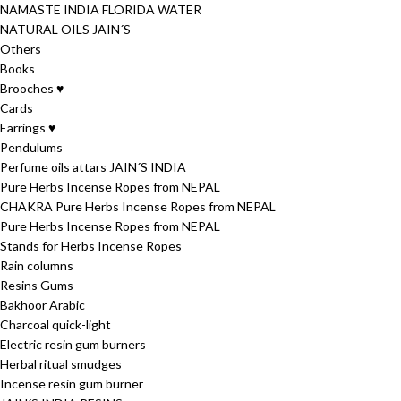
NAMASTE INDIA FLORIDA WATER
NATURAL OILS JAIN´S
Others
Books
Brooches ♥
Cards
Earrings ♥
Pendulums
Perfume oils attars JAIN´S INDIA
Pure Herbs Incense Ropes from NEPAL
CHAKRA Pure Herbs Incense Ropes from NEPAL
Pure Herbs Incense Ropes from NEPAL
Stands for Herbs Incense Ropes
Rain columns
Resins Gums
Bakhoor Arabic
Charcoal quick-light
Electric resin gum burners
Herbal ritual smudges
Incense resin gum burner