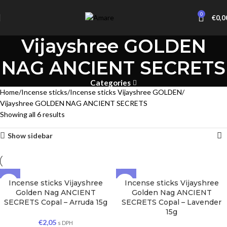
0
€
0,0
Vijayshree GOLDEN
NAG ANCIENT SECRETS
Categories
Home
Incense sticks
Incense sticks Vijayshree GOLDEN
Vijayshree GOLDEN NAG ANCIENT SECRETS
Showing all 6 results
Show sidebar
Incense sticks Vijayshree
Incense sticks Vijayshree
Golden Nag ANCIENT
Golden Nag ANCIENT
SECRETS Copal – Arruda 15g
SECRETS Copal – Lavender
15g
€
2,05
s DPH