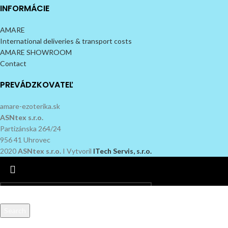
INFORMÁCIE
AMARE
International deliveries & transport costs
AMARE SHOWROOM
Contact
PREVÁDZKOVATEĽ
amare-ezoterika.sk
ASNtex s.r.o.
Partizánska 264/24
956 41 Uhrovec
2020
ASNtex s.r.o.
I Vytvoril
ITech Servis, s.r.o.
Search
Start typing to see products you are looking for.