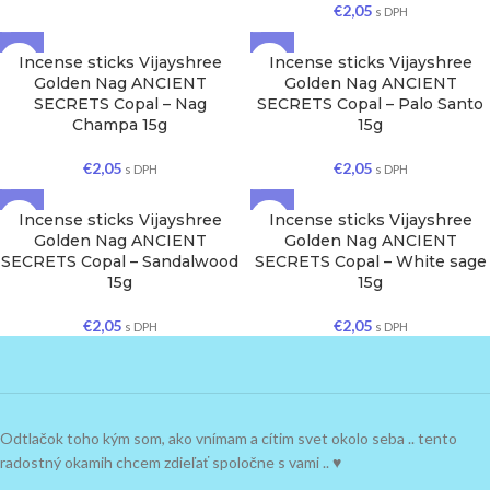
€
2,05
s DPH
Incense sticks Vijayshree
Incense sticks Vijayshree
Golden Nag ANCIENT
Golden Nag ANCIENT
SECRETS Copal – Nag
SECRETS Copal – Palo Santo
Champa 15g
15g
€
2,05
€
2,05
s DPH
s DPH
Incense sticks Vijayshree
Incense sticks Vijayshree
Golden Nag ANCIENT
Golden Nag ANCIENT
SECRETS Copal – Sandalwood
SECRETS Copal – White sage
15g
15g
€
2,05
€
2,05
s DPH
s DPH
Odtlačok toho kým som, ako vnímam a cítim svet okolo seba .. tento
radostný okamih chcem zdieľať spoločne s vami .. ♥