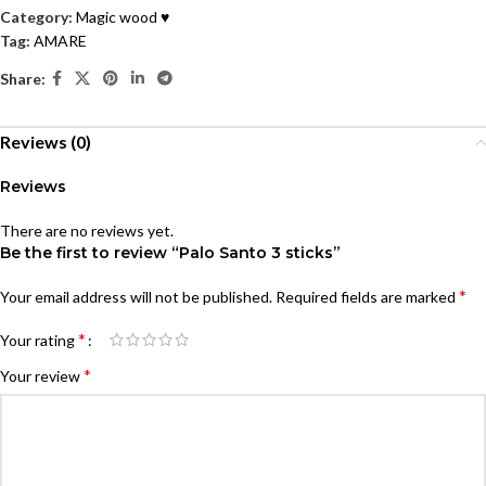
Category:
Magic wood ♥
Tag:
AMARE
Share:
Reviews (0)
Reviews
There are no reviews yet.
Be the first to review “Palo Santo 3 sticks”
*
Your email address will not be published.
Required fields are marked
*
Your rating
*
Your review