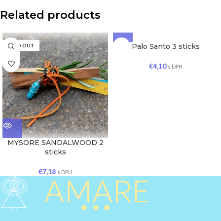
Related products
Palo Santo 3 sticks
SOLD OUT
SOLD OUT
€
4,10
s DPH
MYSORE SANDALWOOD 2
sticks
€
7,18
s DPH