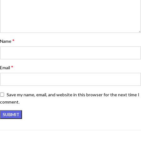
*
Name
*
Email
Save my name, email, and website in this browser for the next time I
comment.