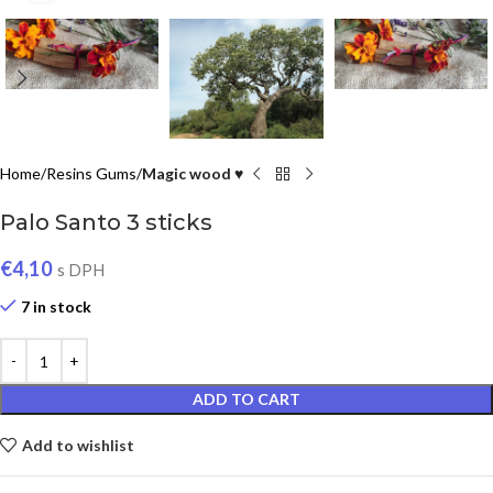
Home
Resins Gums
Magic wood ♥
Palo Santo 3 sticks
€
4,10
s DPH
7 in stock
ADD TO CART
Add to wishlist