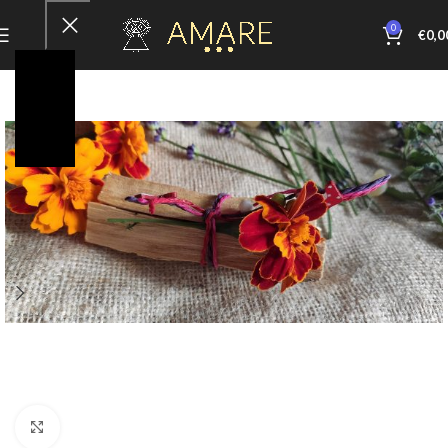
0
€
0,0
Click to enlarge