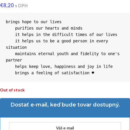
€
8,20
s DPH
brings hope to our lives

    purifies our hearts and minds

    it helps in the difficult times of our lives

    it helps us to be a good person in every 
situation

    maintains eternal youth and fidelity to one's 
partner

    helps keep love, happiness and joy in life

    brings a feeling of satisfaction ♥
Out of stock
Dostať e-mail, keď bude tovar dostupný.