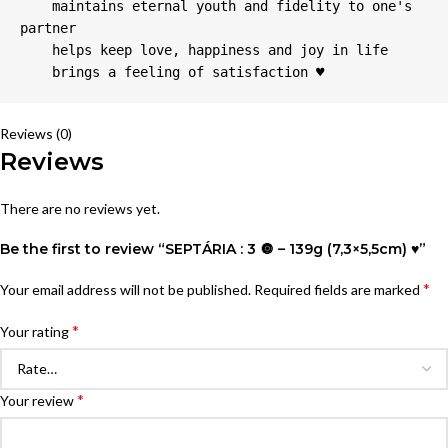
    maintains eternal youth and fidelity to one's 
partner

    helps keep love, happiness and joy in life

    brings a feeling of satisfaction ♥
Reviews (0)
Reviews
There are no reviews yet.
Be the first to review “SEPTÁRIA : 3 🔘 – 139g (7,3×5,5cm) ♥”
*
Your email address will not be published.
Required fields are marked
*
Your rating
*
Your review