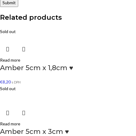
Related products
Sold out
Read more
Amber 5cm x 1,8cm ♥
€
8,20
s DPH
Sold out
Read more
Amber 5cm x 3cm ♥