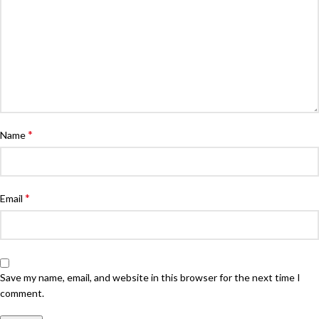
*
Name
*
Email
Save my name, email, and website in this browser for the next time I
comment.