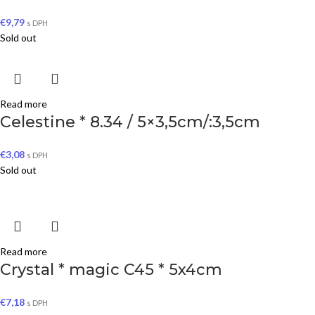
€
9,79
s DPH
Sold out
Read more
Celestine * 8.34 / 5×3,5cm/:3,5cm
€
3,08
s DPH
Sold out
Read more
Crystal * magic C45 * 5x4cm
€
7,18
s DPH