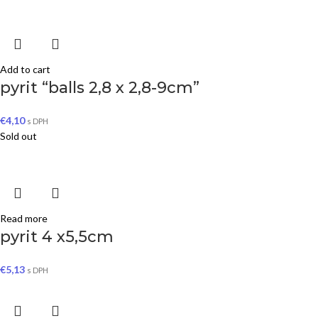
Add to cart
pyrit “balls 2,8 x 2,8-9cm”
€
4,10
s DPH
Sold out
Read more
pyrit 4 x5,5cm
€
5,13
s DPH