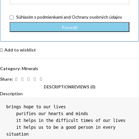
Súhlasím
s podmienkami
and
Ochrany osobných údajov
Add to wishlist
Category:
Minerals
Share:
DESCRIPTION
REVIEWS (0)
Description
brings hope to our lives

    purifies our hearts and minds

    it helps in the difficult times of our lives

    it helps us to be a good person in every 
situation
