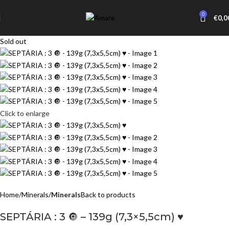
0
€
0,0
Sold out
Click to enlarge
Home
Minerals
Minerals
Back to products
SEPTÁRIA : 3 🔘 – 139g (7,3×5,5cm) ♥