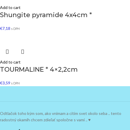
Add to cart
Shungite pyramide 4x4cm *
€
7,18
s DPH
Add to cart
TOURMALINE * 4×2,2cm
€
3,59
s DPH
Odtlačok toho kým som, ako vnímam a cítim svet okolo seba .. tento
radostný okamih chcem zdieľať spoločne s vami .. ♥