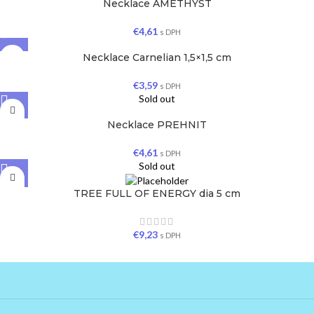
Necklace AMETHYST
€
4,61
s DPH
Necklace Carnelian 1,5×1,5 cm
€
3,59
s DPH
Sold out
Necklace PREHNIT
€
4,61
s DPH
Sold out
TREE FULL OF ENERGY dia 5 cm
€
9,23
s DPH