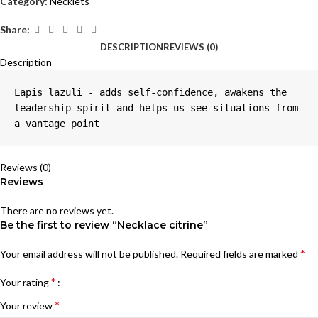
Category:
Necklets
Share:
DESCRIPTION
REVIEWS (0)
Description
Lapis lazuli - adds self-confidence, awakens the 
leadership spirit and helps us see situations from 
a vantage point
Reviews (0)
Reviews
There are no reviews yet.
Be the first to review “Necklace citrine”
*
Your email address will not be published.
Required fields are marked
*
Your rating
*
Your review