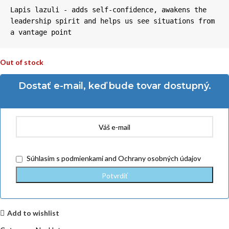
Lapis lazuli - adds self-confidence, awakens the 
leadership spirit and helps us see situations from 
a vantage point
Out of stock
Dostať e-mail, keď bude tovar dostupný.
Súhlasím
s podmienkami
and
Ochrany osobných údajov
Add to wishlist