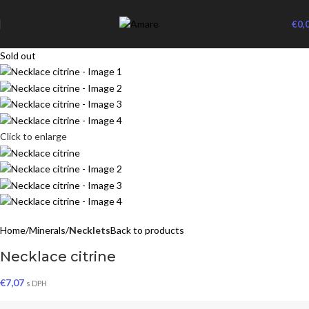
€
0,
Sold out
Click to enlarge
Home
Minerals
Necklets
Back to products
Necklace citrine
€
7,07
s DPH