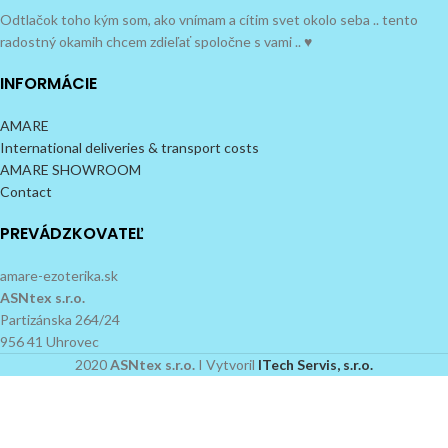
Odtlačok toho kým som, ako vnímam a cítim svet okolo seba .. tento
radostný okamih chcem zdieľať spoločne s vami .. ♥
INFORMÁCIE
AMARE
International deliveries & transport costs
AMARE SHOWROOM
Contact
PREVÁDZKOVATEĽ
amare-ezoterika.sk
ASNtex s.r.o.
Partizánska 264/24
956 41 Uhrovec
2020
ASNtex s.r.o.
I Vytvoril
ITech Servis, s.r.o.