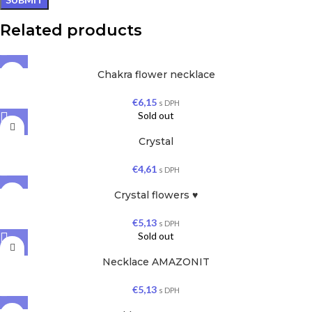
Related products
Chakra flower necklace
€
6,15
s DPH
Sold out
Crystal
€
4,61
s DPH
Crystal flowers ♥
€
5,13
s DPH
Sold out
Necklace AMAZONIT
€
5,13
s DPH