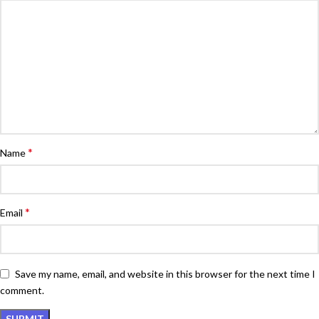
*
Name
*
Email
Save my name, email, and website in this browser for the next time I
comment.