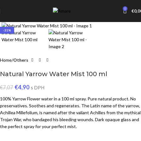
0
€
0,0
Click to enlarge
-31%
Home
Others
Natural Yarrow Water Mist 100 ml
€
4,90
€
7,07
s DPH
100% Yarrow Flower water in a 100 ml spray. Pure natural product. No
preservatives. Soothes and regenerates. The Latin name of the yarrow,
Achillea Millefolium, is named after the valiant Achilles from the mythical
Trojan War, who bandaged his bleeding wounds. Dark opaque glass and
the perfect spray for your perfect mist.