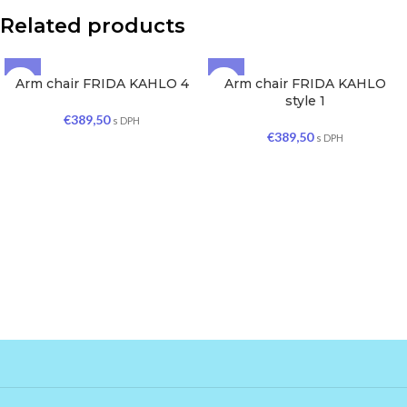
Related products
Arm chair FRIDA KAHLO 4
Arm chair FRIDA KAHLO
SOLD OUT
SOLD OUT
style 1
€
389,50
s DPH
€
389,50
s DPH