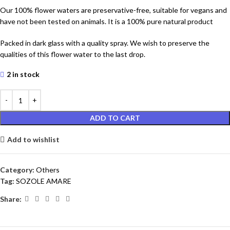
Our 100% flower waters are preservative-free, suitable for vegans and
have not been tested on animals. It is a 100% pure natural product
Packed in dark glass with a quality spray. We wish to preserve the
qualities of this flower water to the last drop.
2 in stock
ADD TO CART
Add to wishlist
Category:
Others
Tag:
SOZOLE AMARE
Share: