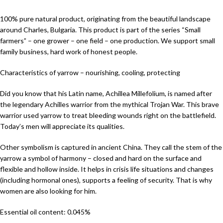
100% pure natural product, originating from the beautiful landscape
around Charles, Bulgaria. This product is part of the series “Small
farmers” – one grower – one field – one production. We support small
family business, hard work of honest people.
Characteristics of yarrow – nourishing, cooling, protecting
Did you know that his Latin name, Achillea Millefolium, is named after
the legendary Achilles warrior from the mythical Trojan War. This brave
warrior used yarrow to treat bleeding wounds right on the battlefield.
Today’s men will appreciate its qualities.
Other symbolism is captured in ancient China. They call the stem of the
yarrow a symbol of harmony – closed and hard on the surface and
flexible and hollow inside. It helps in crisis life situations and changes
(including hormonal ones), supports a feeling of security. That is why
women are also looking for him.
Essential oil content: 0.045%