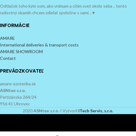
Odtlačok toho kým som, ako vnímam a cítim svet okolo seba .. tento
radostný okamih chcem zdieľať spoločne s vami .. ♥
INFORMÁCIE
AMARE
International deliveries & transport costs
AMARE SHOWROOM
Contact
PREVÁDZKOVATEĽ
amare-ezoterika.sk
ASNtex s.r.o.
Partizánska 264/24
956 41 Uhrovec
2020
ASNtex s.r.o.
I Vytvoril
ITech Servis, s.r.o.