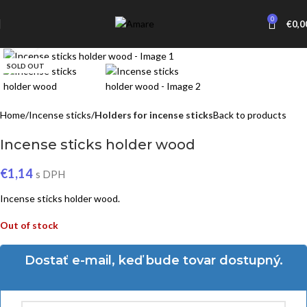
0
€
0,0
Click to enlarge
SOLD OUT
Home
Incense sticks
Holders for incense sticks
Back to products
Incense sticks holder wood
€
1,14
s DPH
Incense sticks holder wood.
Out of stock
Dostať e-mail, keď bude tovar dostupný.