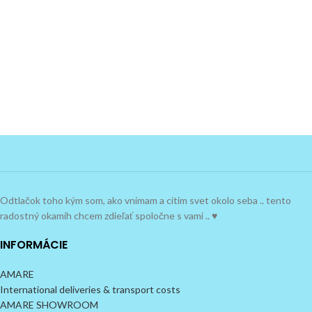
Odtlačok toho kým som, ako vnímam a cítim svet okolo seba .. tento
radostný okamih chcem zdieľať spoločne s vami .. ♥
INFORMÁCIE
AMARE
International deliveries & transport costs
AMARE SHOWROOM