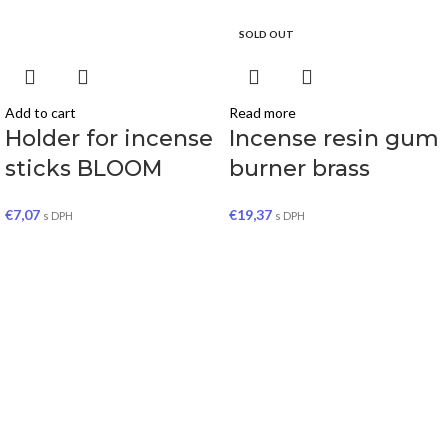
SOLD OUT
Add to cart
Read more
Holder for incense
Incense resin gum
sticks BLOOM
burner brass
€
7,07
€
19,37
s DPH
s DPH