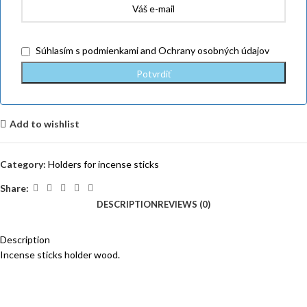
Súhlasím
s podmienkami
and
Ochrany osobných údajov
Add to wishlist
Category:
Holders for incense sticks
Share:
DESCRIPTION
REVIEWS (0)
Description
Incense sticks holder wood.