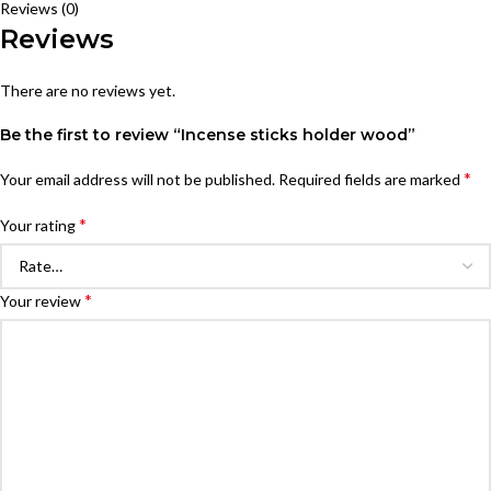
Reviews (0)
Reviews
There are no reviews yet.
Be the first to review “Incense sticks holder wood”
*
Your email address will not be published.
Required fields are marked
*
Your rating
*
Your review