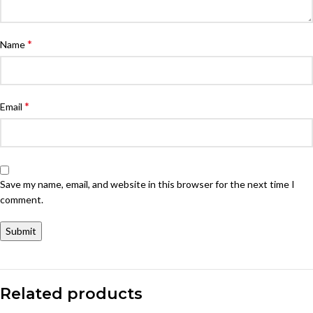
*
Name
*
Email
Save my name, email, and website in this browser for the next time I
comment.
Related products