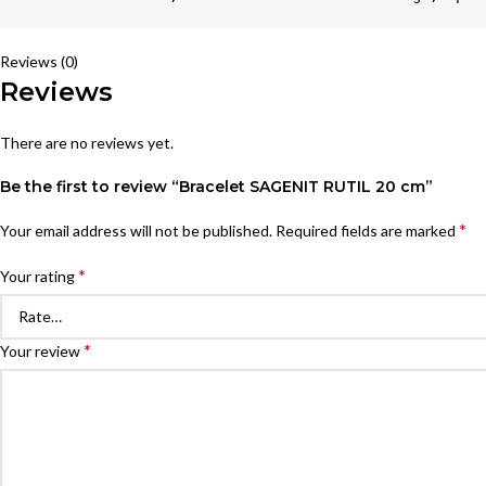
Reviews (0)
Reviews
There are no reviews yet.
Be the first to review “Bracelet SAGENIT RUTIL 20 cm”
*
Your email address will not be published.
Required fields are marked
*
Your rating
*
Your review