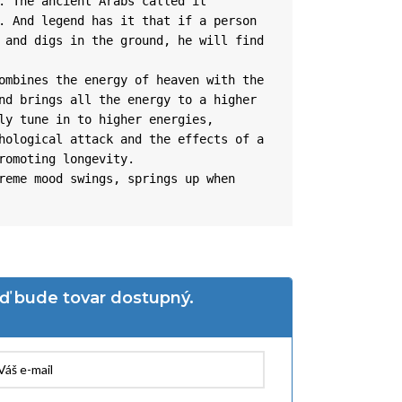
. The ancient Arabs called it 
. And legend has it that if a person 
 and digs in the ground, he will find 
ombines the energy of heaven with the 
nd brings all the energy to a higher 
ly tune in to higher energies, 
hological attack and the effects of a 
romoting longevity.

reme mood swings, springs up when 
eď bude tovar dostupný.