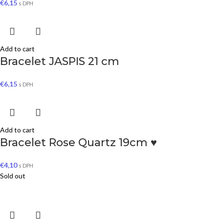
€
6,15
s DPH
Add to cart
Bracelet JASPIS 21 cm
€
6,15
s DPH
Add to cart
Bracelet Rose Quartz 19cm ♥
€
4,10
s DPH
Sold out