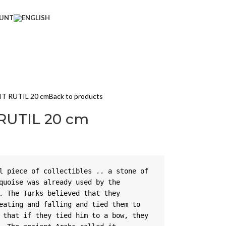
UNT
IT RUTIL 20 cm
Back to products
 RUTIL 20 cm
l piece of collectibles .. a stone of 
quoise was already used by the 
. The Turks believed that they 
eating and falling and tied them to 
 that if they tied him to a bow, they 