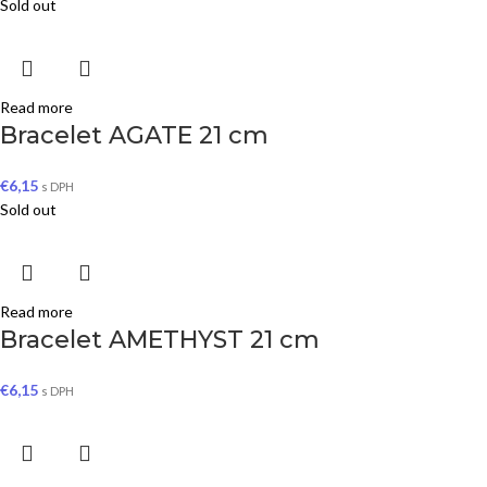
Sold out
Read more
Bracelet AGATE 21 cm
€
6,15
s DPH
Sold out
Read more
Bracelet AMETHYST 21 cm
€
6,15
s DPH