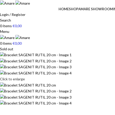
HOME
SHOP
AMARE SHOWROOM
I
Login / Register
Search
0
items
€
0,00
Menu
0
items
€
0,00
Sold out
Click to enlarge