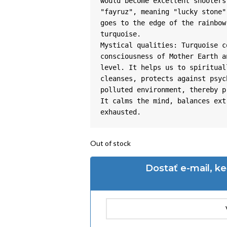
would become excellent shooters
"fayruz", meaning "lucky stone"
goes to the edge of the rainbow
turquoise.

Mystical qualities: Turquoise c
consciousness of Mother Earth a
level. It helps us to spiritual
cleanses, protects against psyc
polluted environment, thereby p
It calms the mind, balances ext
exhausted.
Out of stock
Dostať e-mail, k