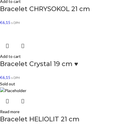
Add to cart
Bracelet CHRYSOKOL 21 cm
€
6,15
s DPH
Add to cart
Bracelet Crystal 19 cm ♥
€
6,15
s DPH
Sold out
Read more
Bracelet HELIOLIT 21 cm