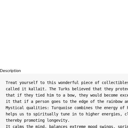
Description
Treat yourself to this wonderful piece of collectible
called it kallait. The Turks believed that they prote
that if they tied him to a bow, they would become exc
it that if a person goes to the edge of the rainbow an
Mystical qualities: Turquoise combines the energy of 
helps us to spiritually tune in to higher energies, c
thereby promoting longevity.

It calms the mind, balances extreme mood swings, spri