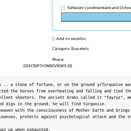
Súhlasím
s podmienkami
and
Ochra
Add to wishlist
Category:
Bracelets
Share:
DESCRIPTION
REVIEWS (0)
s .. a stone of fortune, or on the ground yrTurquoise was
cted the horses from overheating and falling and tied the
ellent shooters. The ancient Arabs called it "fayruz", me
d digs in the ground, he will find turquoise.

heaven with the consciousness of Mother Earth and brings 
leanses, protects against psychological attack and the ef
ngs up when exhausted.