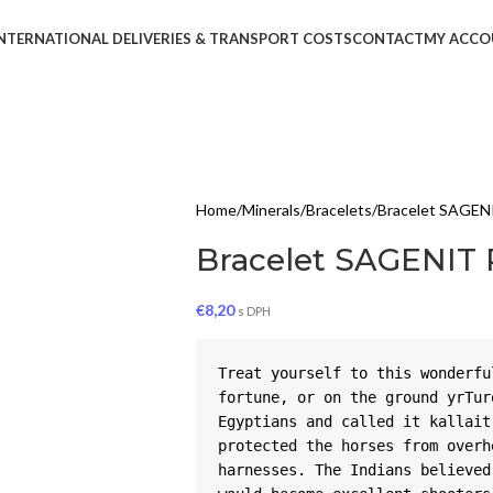
NTERNATIONAL DELIVERIES & TRANSPORT COSTS
CONTACT
MY ACCO
Home
Minerals
Bracelets
Bracelet SAGEN
Bracelet SAGENIT
€
8,20
s DPH
Treat yourself to this wonderfu
fortune, or on the ground yrTur
Egyptians and called it kallait
protected the horses from overh
harnesses. The Indians believed