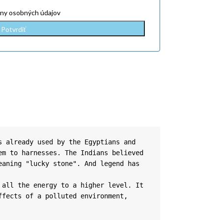
ny osobných údajov
 already used by the Egyptians and 
m to harnesses. The Indians believed 
aning "lucky stone". And legend has 
all the energy to a higher level. It 
fects of a polluted environment, 