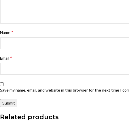
*
Name
*
Email
Save my name, email, and website in this browser for the next time I c
Related products